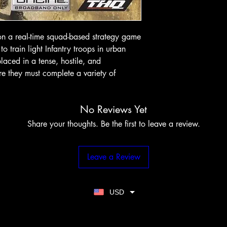
on a real-time squad-based strategy game
 train light Infantry troops in urban
laced in a tense, hostile, and
e they must complete a variety of
No Reviews Yet
Share your thoughts. Be the first to leave a review.
Leave a Review
USD