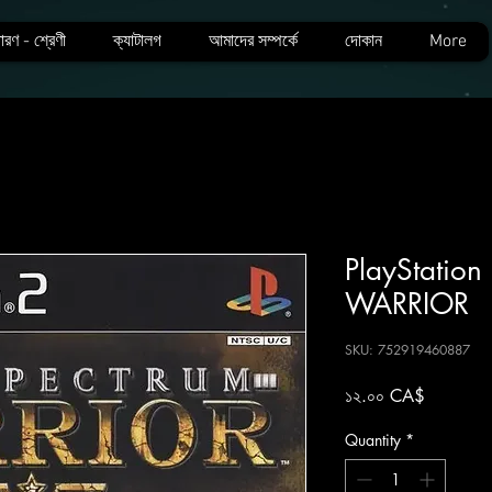
ারণ - শ্রেণী
ক্যাটালগ
আমাদের সম্পর্কে
দোকান
More
PlayStatio
WARRIOR
SKU: 752919460887
Price
১২.০০ CA$
Quantity
*