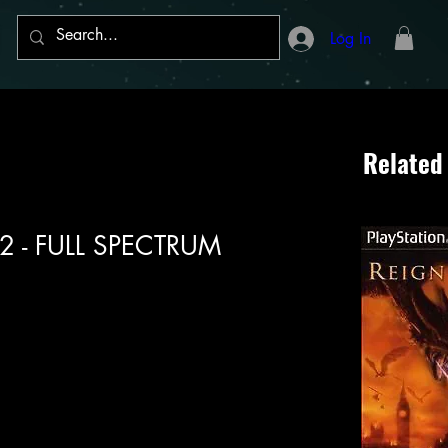
Log In
Related
n 2 - FULL SPECTRUM