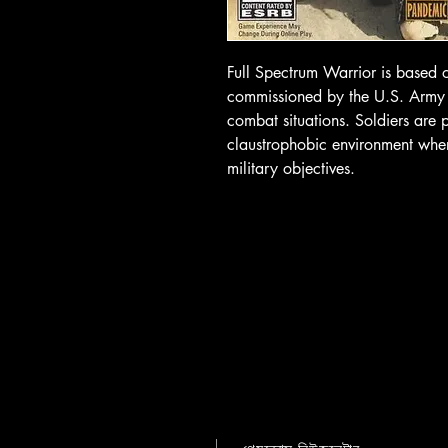
Full Spectrum Warrior is based 
commissioned by the U.S. Army to
combat situations. Soldiers are p
claustrophobic environment wher
military objectives.
গেমব্রোস নিউজলেটার