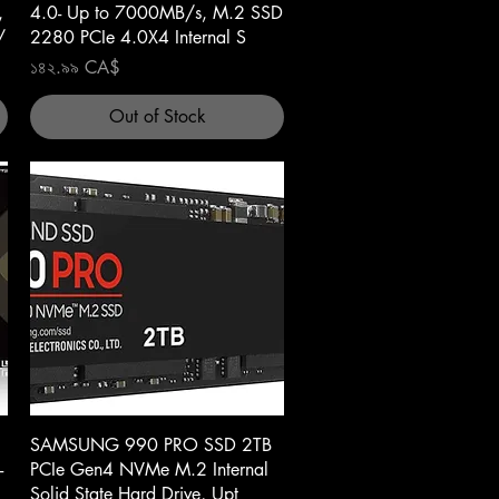
,
4.0- Up to 7000MB/s, M.2 SSD
/
2280 PCIe 4.0X4 Internal S
Price
১৪২.৯৯ CA$
Out of Stock
Quick View
SAMSUNG 990 PRO SSD 2TB
-
PCIe Gen4 NVMe M.2 Internal
Solid State Hard Drive, Upt