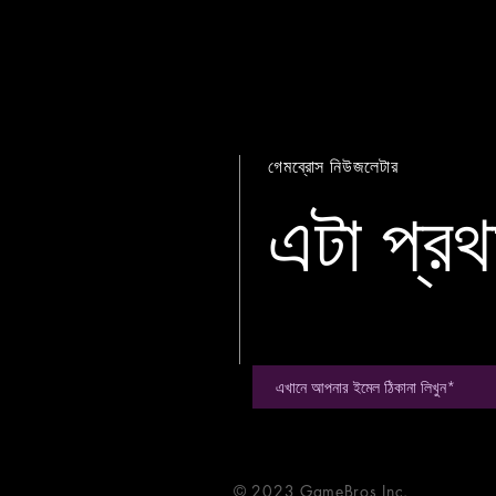
গেমব্রোস নিউজলেটার
এটা প্রথ
© 2023 GameBros Inc.