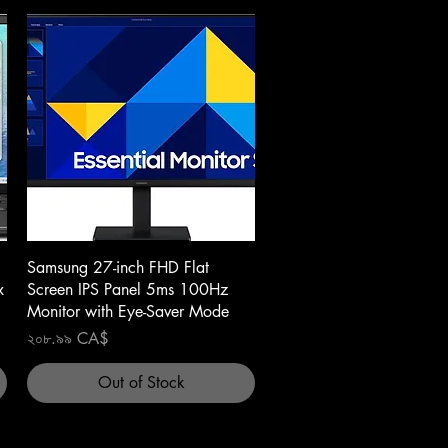
Quick View
Samsung 27-inch FHD Flat
x
Screen IPS Panel 5ms 100Hz
Monitor with Eye-Saver Mode
Price
২০৮.৯৯ CA$
Out of Stock