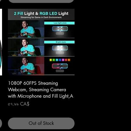
Quick View
1080P 60FPS Streaming
Webcam, Streaming Camera
with Microphone and Fill Light,A
Price
৫৭.৯৯ CA$
Out of Stock