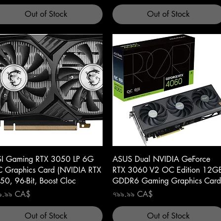
Out of Stock
Out of Stock
Quick View
Quick View
I Gaming RTX 3050 LP 6G
ASUS Dual NVIDIA GeForce
 Graphics Card (NVIDIA RTX
RTX 3060 V2 OC Edition 12G
50, 96-Bit, Boost Cloc
GDDR6 Gaming Graphics Card
ce
Price
৯.৯৯ CA$
৭৯৯.৯৯ CA$
Out of Stock
Out of Stock