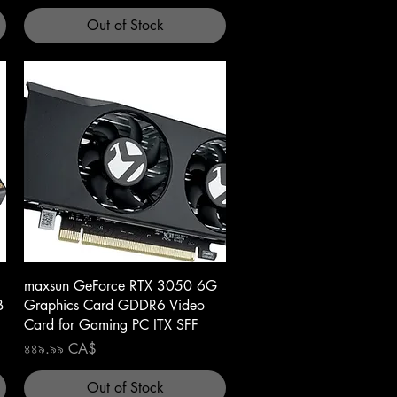
Out of Stock
Quick View
maxsun GeForce RTX 3050 6G
B
Graphics Card GDDR6 Video
Card for Gaming PC ITX SFF
Price
৪৪৯.৯৯ CA$
Out of Stock