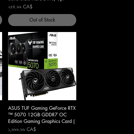
Price
২৫৪.৯৯ CA$
Out of Stock
Quick View
ASUS TUF Gaming GeForce RTX
™ 5070 12GB GDDR7 OC
Edition Gaming Graphics Card (
Price
১,৬৯৯.৯৯ CA$