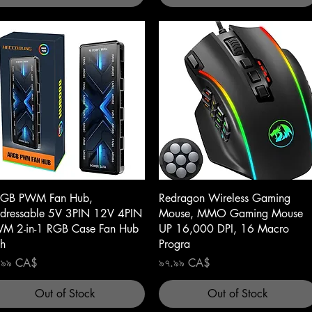
Quick View
Quick View
GB PWM Fan Hub,
Redragon Wireless Gaming
dressable 5V 3PIN 12V 4PIN
Mouse, MMO Gaming Mouse
M 2-in-1 RGB Case Fan Hub
UP 16,000 DPI, 16 Macro
th
Progra
ce
Price
.৯৯ CA$
৯৭.৯৯ CA$
Out of Stock
Out of Stock