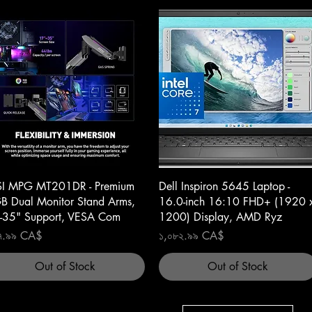
Quick View
Quick View
I MPG MT201DR - Premium
Dell Inspiron 5645 Laptop -
B Dual Monitor Stand Arms,
16.0-inch 16:10 FHD+ (1920 
-35" Support, VESA Com
1200) Display, AMD Ryz
ce
Price
৭.৯৯ CA$
১,০৮২.৯৯ CA$
Out of Stock
Out of Stock