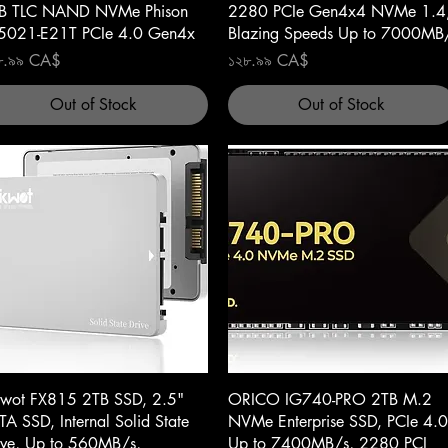
B TLC NAND NVMe Phison
2280 PCIe Gen4x4 NVMe 1.4
5021-E21T PCIe 4.0 Gen4x
Blazing Speeds Up to 7000MB
ce
Price
৮.৯৯ CA$
১২৮.৯৯ CA$
Out of Stock
Out of Stock
Quick View
Quick View
kwot FX815 2TB SSD, 2.5"
ORICO IG740-PRO 2TB M.2
TA SSD, Internal Solid State
NVMe Enterprise SSD, PCIe 4.0
ive, Up to 560MB/s,
Up to 7400MB/s, 2280 PCI