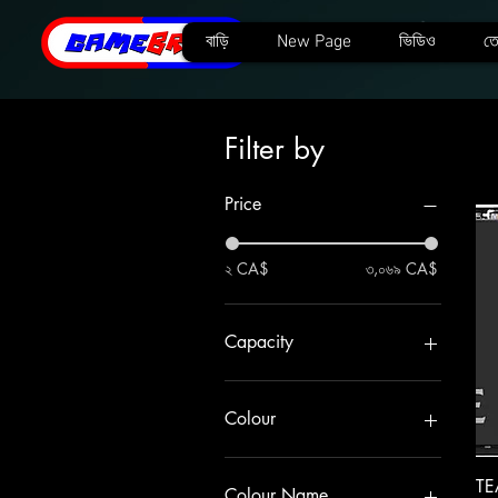
বাড়ি
New Page
ভিডিও
তে
Filter by
Price
২ CA$
৩,০৬৯ CA$
Capacity
1TB
256GB
Colour
2TB
4TB
A440
TE
512GB
A440 Pro Graphene
Colour Name