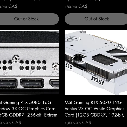
ce
Price
৯.৯৯ CA$
১৭৯.৯৯ CA$
Out of Stock
Out of Stock
Quick View
Quick View
I Gaming RTX 5080 16G
MSI Gaming RTX 5070 12G
adow 3X OC Graphics Card
Ventus 2X OC White Graphics
6GB GDDR7, 256-bit, Extrem
Card (12GB GDDR7, 192-bit,
ce
Price
৯৯৯.৯৯ CA$
১,৪৯৯.৯৯ CA$