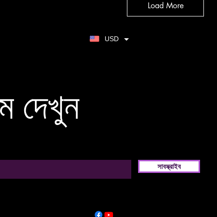
Load More
USD
ম দেখুন
সাবস্ক্রাইব