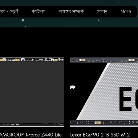
ারণ - শ্রেণী
ক্যাটালগ
আমাদের সম্পর্কে
দোকান
More
Quick View
Quick View
AMGROUP T-Force Z440 Lite
Lexar EQ790 2TB SSD M.2