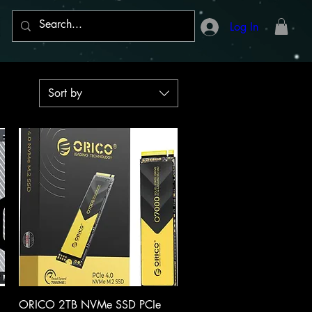
Log In
Sort by
Quick View
ORICO 2TB NVMe SSD PCIe