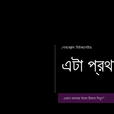
গেমব্রোস নিউজলেটার
এটা প্রথ