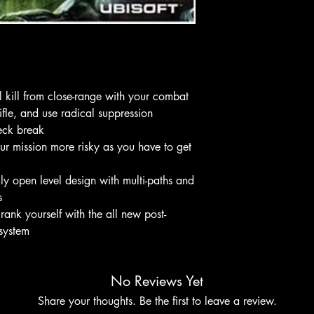
l kill from close-range with your combat
rifle, and use radical suppression
neck break
ur mission more risky as you have to get
lly open level design with multi-paths and
s
 rank yourself with the all new post-
 system
No Reviews Yet
Share your thoughts. Be the first to leave a review.