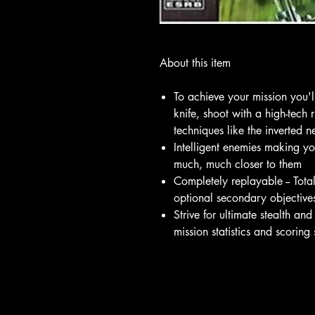
About this item
To achieve your mission you'l
knife, shoot with a high-tech 
techniques like the inverted 
Intelligent enemies making yo
much, much closer to them
Completely replayable -- Tota
optional secondary objective
Strive for ultimate stealth and
mission statistics and scoring