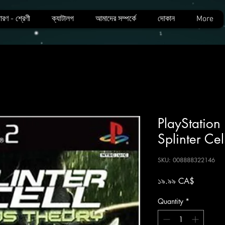
ারণ - শ্রেণী
ক্যাটালগ
আমাদের সম্পর্কে
দোকান
More
PlayStation
Splinter Ce
SKU: 008888322146
Price
১৯.৯৯ CA$
Quantity
*