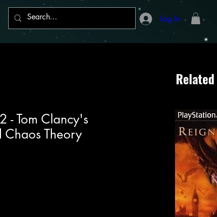
Log In
Related
 2 - Tom Clancy's
ll Chaos Theory