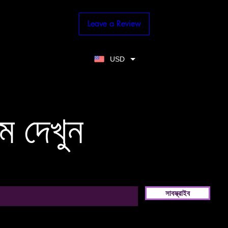
Leave a Review
USD
ম দেখুন
সাবস্ক্রাইব