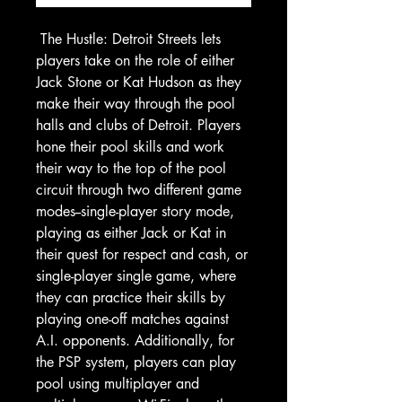
The Hustle: Detroit Streets
lets
players take on the role of either
Jack Stone or Kat Hudson as they
make their way through the pool
halls and clubs of Detroit. Players
hone their pool skills and work
their way to the top of the pool
circuit through two different game
modes--single-player story mode,
playing as either Jack or Kat in
their quest for respect and cash, or
single-player single game, where
they can practice their skills by
playing one-off matches against
A.I. opponents. Additionally, for
the PSP system, players can play
pool using multiplayer and