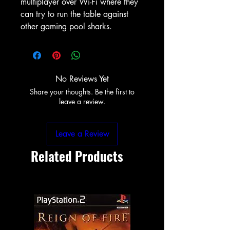
multiplayer over Wi-Fi where they
can try to run the table against
other gaming pool sharks.
No Reviews Yet
Share your thoughts. Be the first to
leave a review.
Leave a Review
Related Products