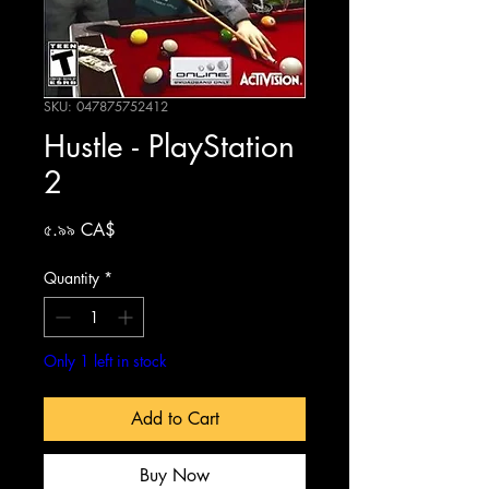
SKU: 047875752412
Hustle - PlayStation
2
Price
৫.৯৯ CA$
Quantity
*
Only 1 left in stock
Add to Cart
Buy Now