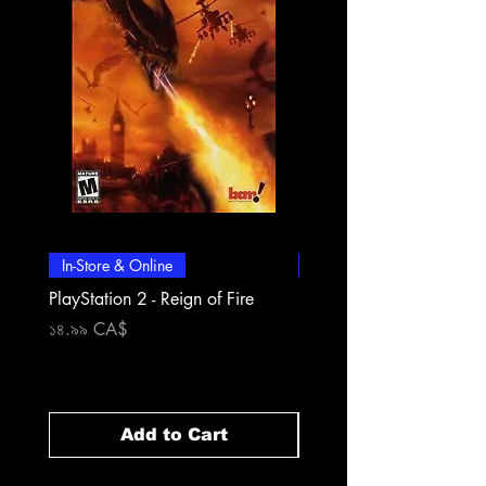
In-Store & Online
In-Store & Online
PlayStation 2 - Reign of Fire
PlayStation 2 - Rapala Pr
Fishing
Price
১৪.৯৯ CA$
Price
১৪.৯৯ CA$
Add to Cart