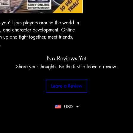
you'll join players around the world in
ts, and character development. Online
up and fight together, meet friends,
.
No Reviews Yet
Share your thoughts. Be the first to leave a review.
Leave a Review
USD