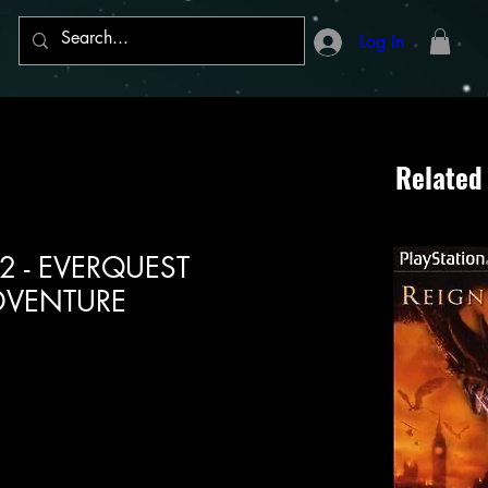
Log In
Related
n 2 - EVERQUEST
DVENTURE