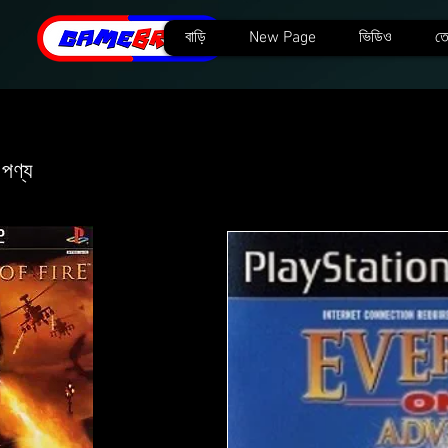
বাড়ি
New Page
ভিডিও
তে
 পণ্য