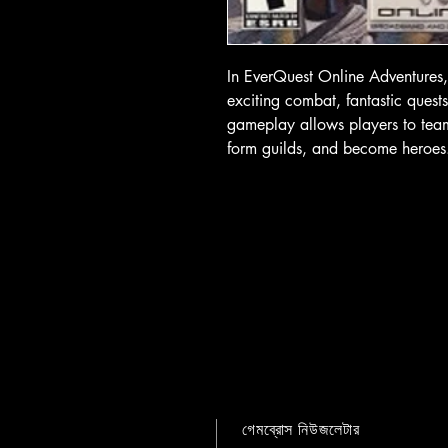
In EverQuest Online Adventures, 
exciting combat, fantastic ques
gameplay allows players to team 
form guilds, and become heroes
গেমব্রোস নিউজলেটার