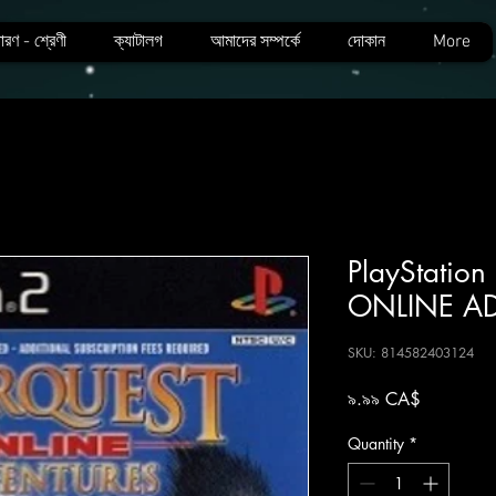
ারণ - শ্রেণী
ক্যাটালগ
আমাদের সম্পর্কে
দোকান
More
PlayStatio
ONLINE A
SKU: 814582403124
Price
৯.৯৯ CA$
Quantity
*