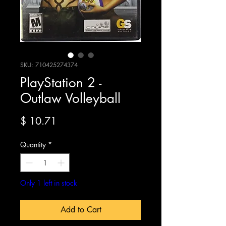
SKU: 710425274374
PlayStation 2 -
Outlaw Volleyball
Price
$ 10.71
Quantity
*
Only 1 left in stock
Add to Cart