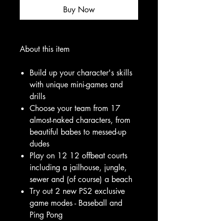
Buy Now
About this item
Build up your character's skills
with unique mini-games and
drills
Choose your team from 17
almost-naked characters, from
beautiful babes to messed-up
dudes
Play on 12 12 offbeat courts
including a jailhouse, jungle,
sewer and (of course) a beach
Try out 2 new PS2 exclusive
game modes - Baseball and
Ping Pong