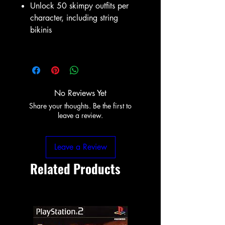
Unlock 50 skimpy outfits per
character, including string
bikinis
No Reviews Yet
Share your thoughts. Be the first to
leave a review.
Leave a Review
Related Products