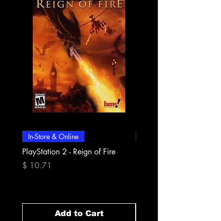
In-Store & Online
In-Store & Online
PlayStation 2 - Reign of Fire
PlayStation 2 - Rapala Pr
Fishing
Price
$ 10.71
Price
$ 10.71
Add to Cart