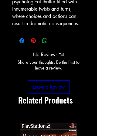
psychological thriller filled with
innumerable twists and turns,
where choices and actions can
result in dramatic consequences.
No Reviews Yet
Share your thoughts. Be the first to
leave a review.
Leave a Review
Related Products