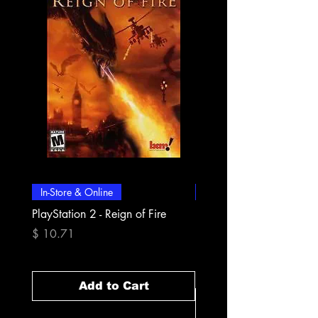
In-Store & Online
In-Store & Online
PlayStation 2 - Reign of Fire
PlayStation 2 - Rapala Pr
Fishing
Price
$ 10.71
Price
$ 10.71
Add to Cart