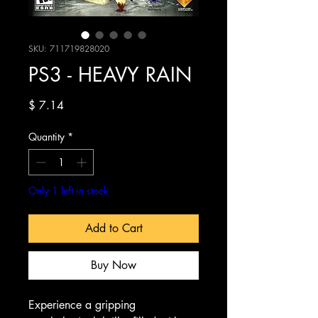
SKU: 711719828020
PS3 - HEAVY RAIN
Price
$ 7.14
Quantity
*
Only 1 left in stock
Add to Cart
Buy Now
Experience a gripping