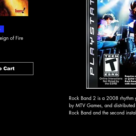
 View
Quick View
Quick
e
In-Store & Online
In-Store & Online
eign of Fire
PlayStation 2 - Rapala Pro
PlayStation 2 - 
Fishing
Rogue Agent
Price
Price
$ 10.71
$ 10.71
o Cart
Add to Cart
Add t
Rock Band 2 is a 2008 rhythm 
by MTV Games, and distributed by
Rock Band and the second instal