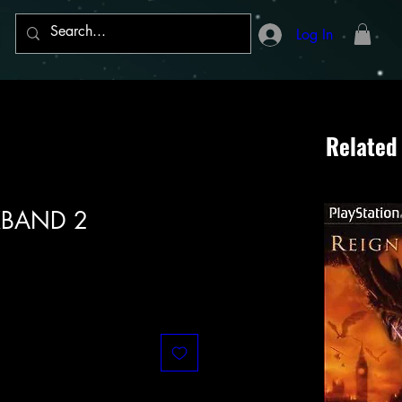
Log In
Related
KBAND 2