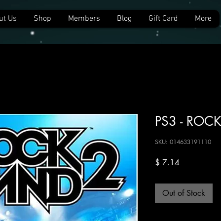
ut Us
Shop
Members
Blog
Gift Card
More
PS3 - ROC
SKU: 014633191110
Price
$ 7.14
Out of Stock