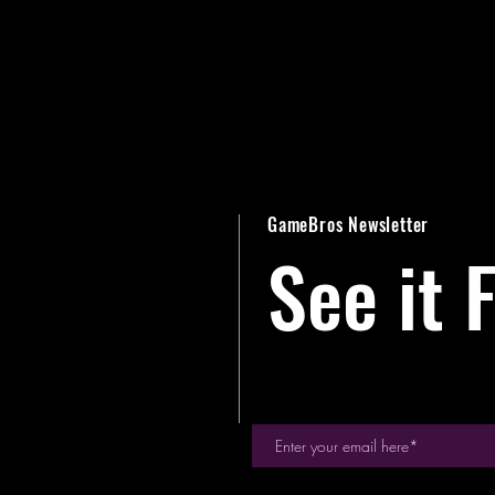
GameBros Newsletter
See it F