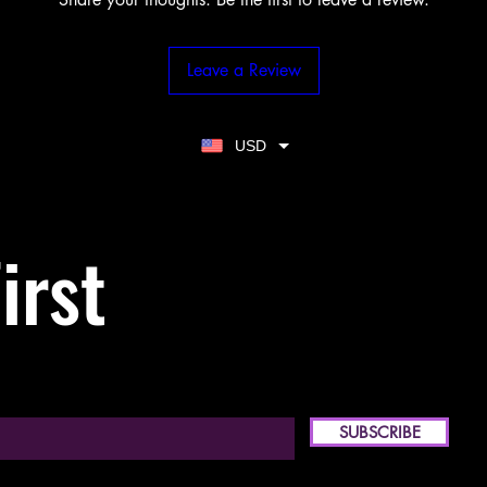
Leave a Review
USD
irst
SUBSCRIBE