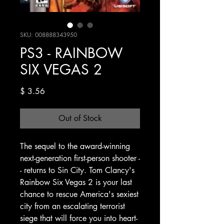
SKU: 008888343950
PS3 - RAINBOW
SIX VEGAS 2
Price
$ 3.56
Out of Stock
The sequel to the award-winning
next-generation first-person shooter -
- returns to Sin City. Tom Clancy's
Rainbow Six Vegas 2 is your last
chance to rescue America's sexiest
city from an escalating terrorist
siege that will force you into heart-