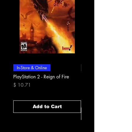
In-Store & Online
In-Store & Online
PlayStation 2 - Reign of Fire
PlayStation 2 - Rapala Pr
Fishing
Price
$ 10.71
Price
$ 10.71
Add to Cart