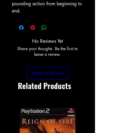
pounding action from beginning to
end.
No Reviews Yet
Share your thoughts. Be the first to
leave a review.
Leave a Review
Related Products