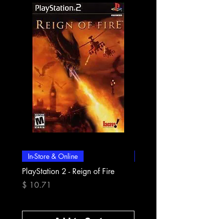
In-Store & Online
In-Store & Online
PlayStation 2 - Reign of Fire
PlayStation 2 - Rapala Pr
Fishing
Price
$ 10.71
Price
$ 10.71