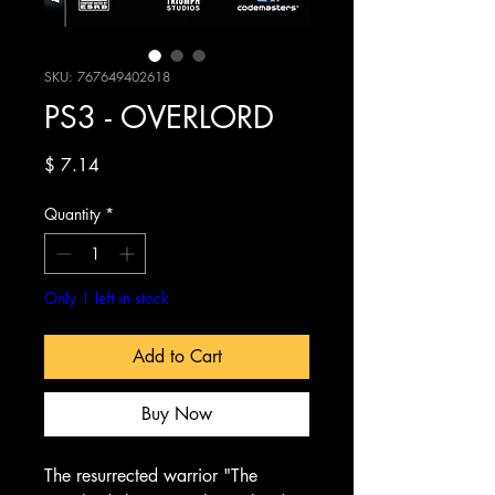
SKU: 767649402618
PS3 - OVERLORD
Price
$ 7.14
Quantity
*
Only 1 left in stock
Add to Cart
Buy Now
The resurrected warrior "The