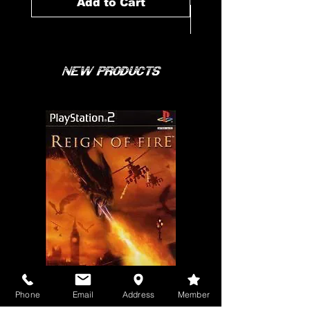
Add to Cart
New Products
Phone
Email
Address
Member