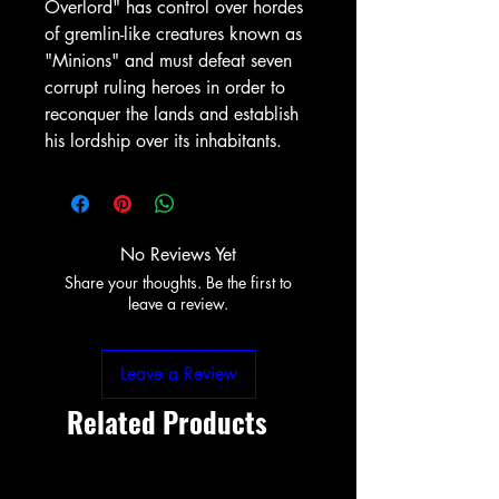
Overlord" has control over hordes
of gremlin-like creatures known as
"Minions" and must defeat seven
corrupt ruling heroes in order to
reconquer the lands and establish
his lordship over its inhabitants.
No Reviews Yet
Share your thoughts. Be the first to
leave a review.
Leave a Review
Related Products