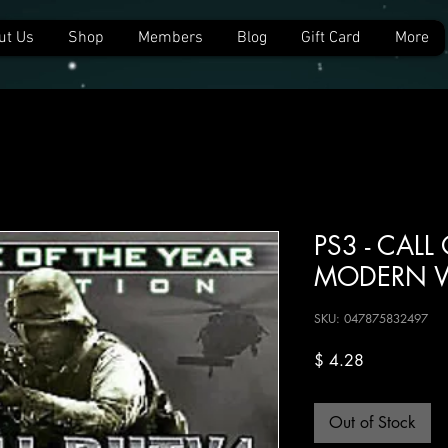
ut Us
Shop
Members
Blog
Gift Card
More
PS3 - CALL
MODERN W
SKU: 047875832497
Price
$ 4.28
Out of Stock