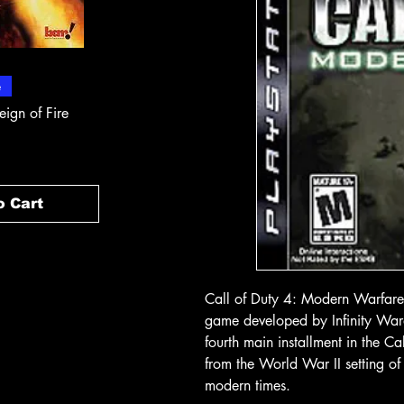
 View
Quick View
Quick
e
In-Store & Online
In-Store & Online
eign of Fire
PlayStation 2 - Rapala Pro
PlayStation 2 - 
Fishing
Rogue Agent
Price
Price
$ 10.71
$ 10.71
o Cart
Add to Cart
Add t
Call of Duty 4: Modern Warfare 
game developed by Infinity Ward 
fourth main installment in the C
from the World War II setting of 
modern times.