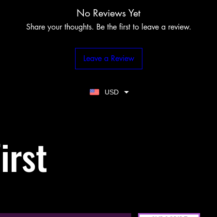
No Reviews Yet
Share your thoughts. Be the first to leave a review.
Leave a Review
USD
irst