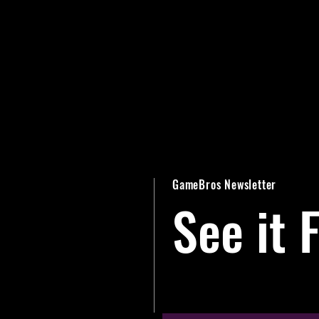
GameBros Newsletter
See it F