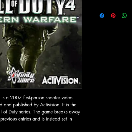
 View
Quick View
Quick
In-Store & Online
In-Store & Online
GoldenEye
PlayStation 2 - EA Sports NBA
PlayStation 2 - 
Live 06
Collection
Price
Price
$ 4.28
$ 10.71
o Cart
Add to Cart
Add to
is a 2007 first-person shooter video
and published by Activision. It is the
all of Duty series. The game breaks away
previous entries and is instead set in