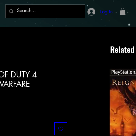
Log In
Related
 OF DUTY 4
ARFARE