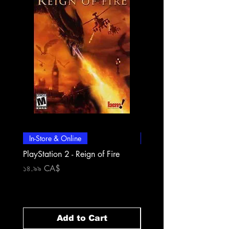
In-Store & Online
In-Store & Online
PlayStation 2 - Reign of Fire
PlayStation 2 - Rapala Pr
Fishing
Price
১৪.৯৯ CA$
Price
১৪.৯৯ CA$
Add to Cart