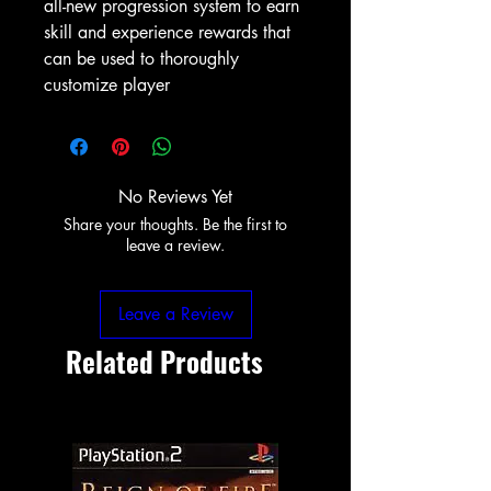
all-new progression system to earn
skill and experience rewards that
can be used to thoroughly
customize player
No Reviews Yet
Share your thoughts. Be the first to
leave a review.
Leave a Review
Related Products