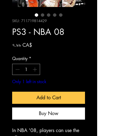
SKU: 711719814429
PS3 - NBA 08
Price
৭.৯৯ CA$
Quantity
*
Only 1 left in stock
Add to Cart
Buy Now
In NBA '08, players can use the