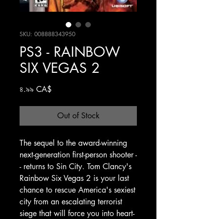
SKU: 008888343950
PS3 - RAINBOW
SIX VEGAS 2
Price
৪.৯৯ CA$
Out of Stock
The sequel to the award-winning
next-generation first-person shooter -
- returns to Sin City. Tom Clancy's
Rainbow Six Vegas 2 is your last
chance to rescue America's sexiest
city from an escalating terrorist
siege that will force you into heart-