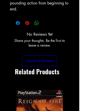
pounding action from beginning to
end.
No Reviews Yet
Share your thoughts. Be the first to
leave a review.
Leave a Review
Related Products