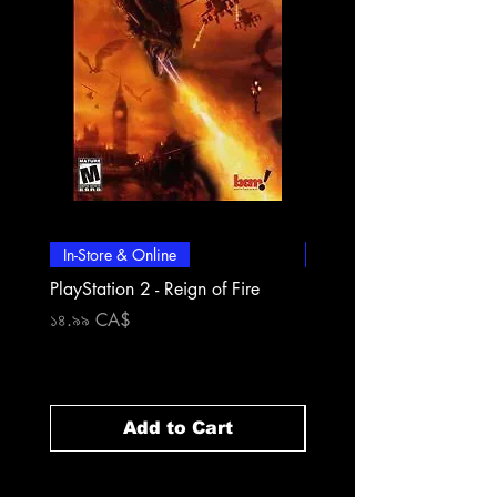
In-Store & Online
In-Store & Online
PlayStation 2 - Reign of Fire
PlayStation 2 - Rapala Pr
Fishing
Price
১৪.৯৯ CA$
Price
১৪.৯৯ CA$
Add to Cart