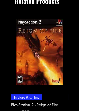
Related Products
In-Store & Online
In-Store & Online
PlayStation 2 - Reign of Fire
PlayStation 2 - Rapala Pr
Fishing