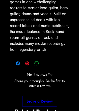
games in one – challenging
rockers to master lead guitar, bass
guitar, drums and vocals. Built on
unprecedented deals with top
record labels and music publishers,
the music featured in Rock Band
spans all genres of rock and
includes many master recordings
from legendary artists.
No Reviews Yet
Share your thoughts. Be the first to
leave a review.
Leave a Review