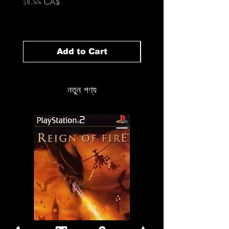
Price
১৪.৯৯ CA$
Price
১৪.৯৯ CA$
Add to Cart
নতুন পণ্য