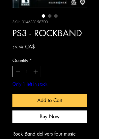
SKU: 014633158700
PS3 - ROCKBAND
Price
১৯.৯৯ CA$
Quantity
*
Only 1 left in stock
Add to Cart
Buy Now
Rock Band delivers four music