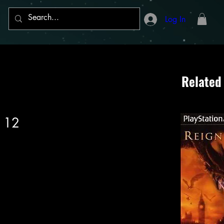
Log In
Related
 12