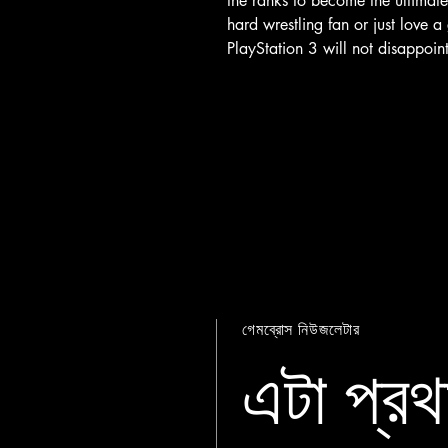
the ranks to become the ultima
hard wrestling fan or just love
PlayStation 3 will not disappoint
গেমব্রোস নিউজলেটার
এটা প্রথ