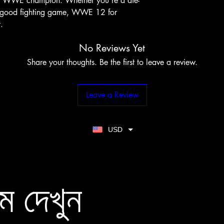
te WWE champion. Whether you're a die-
 a good fighting game, WWE 12 for 
.
No Reviews Yet
Share your thoughts. Be the first to leave a review.
Leave a Review
USD
ম দেখুন