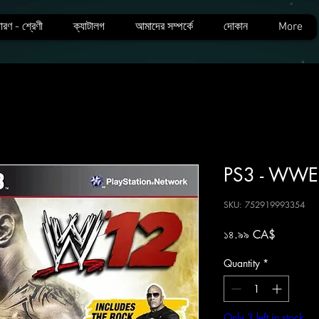
ারণ - শ্রেণী
ক্যাটালগ
আমাদের সম্পর্কে
দোকান
More
PS3 - WWE
SKU: 752919993354
Price
১৪.৯৯ CA$
Quantity
*
Only 3 left in stock