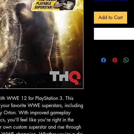
Add to Cart
 View
Quick View
Quick
In-Store & Online
In-Store & Online
GoldenEye
PlayStation 2 - EA Sports NBA
PlayStation 2 - 
Live 06
Collection
Price
Price
৫.৯৯ CA$
১৪.৯৯ CA$
o Cart
Add to Cart
Add to
with WWE 12 for PlayStation 3. This 
 your favorite WWE superstars, including 
y Orton. With improved gameplay 
you'll feel like you're right in the 
r own custom superstar and rise through 