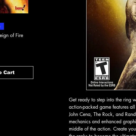
 View
Quick View
Quick
e
In-Store & Online
In-Store & Online
eign of Fire
PlayStation 2 - Rapala Pro
PlayStation 2 - 
Fishing
Rogue Agent
Price
Price
১৪.৯৯ CA$
১৪.৯৯ CA$
o Cart
Add to Cart
Add t
Get ready to step into the ring 
action-packed game features all
John Cena, The Rock, and Rand
mechanics and enhanced graphics, 
middle of the action. Create you