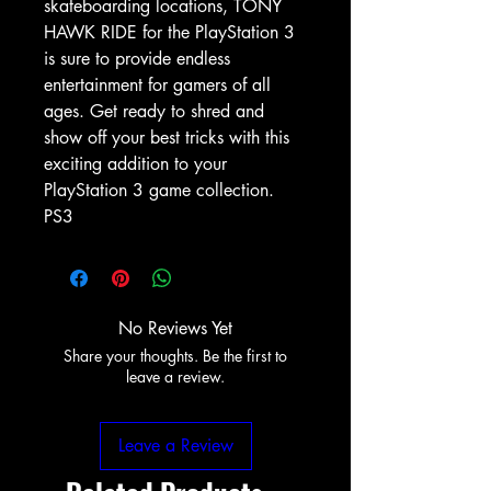
skateboarding locations, TONY
HAWK RIDE for the PlayStation 3
is sure to provide endless
entertainment for gamers of all
ages. Get ready to shred and
show off your best tricks with this
exciting addition to your
PlayStation 3 game collection.
PS3
No Reviews Yet
Share your thoughts. Be the first to
leave a review.
Leave a Review