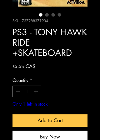
SKU: 737288371934
PS3 - TONY HAWK
RIDE
+SKATEBOARD
Price
৪৯.৯৯ CA$
Quantity
*
Only 1 left in stock
Add to Cart
Buy Now