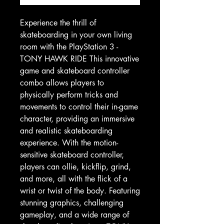
Experience the thrill of
skateboarding in your own living
room with the PlayStation 3 -
TONY HAWK RIDE This innovative
game and skateboard controller
combo allows players to
physically perform tricks and
movements to control their in-game
character, providing an immersive
and realistic skateboarding
experience. With the motion-
sensitive skateboard controller,
players can ollie, kickflip, grind,
and more, all with the flick of a
wrist or twist of the body. Featuring
stunning graphics, challenging
gameplay, and a wide range of