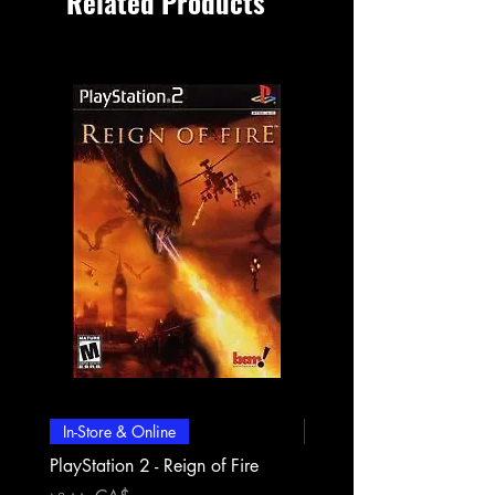
Related Products
In-Store & Online
In-Store & Online
PlayStation 2 - Reign of Fire
PlayStation 2 - Rapala Pr
Fishing