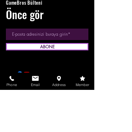
GameBros Bülteni
Önce gör
ABONE
Phone
Email
Address
Member
© 2023 GameBros Inc.