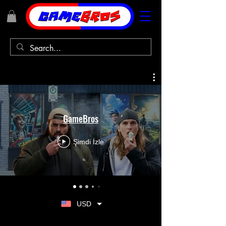
GameBros
Şimdi İzle
USD