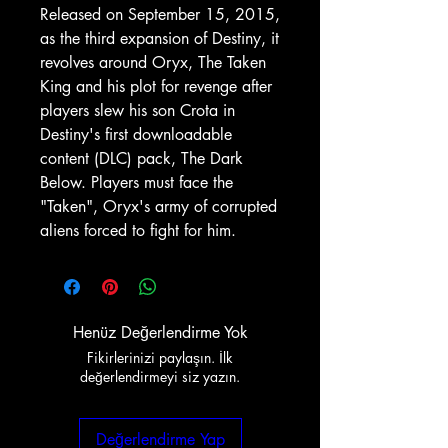
Released on September 15, 2015,
as the third expansion of Destiny, it
revolves around Oryx, The Taken
King and his plot for revenge after
players slew his son Crota in
Destiny's first downloadable
content (DLC) pack, The Dark
Below. Players must face the
"Taken", Oryx's army of corrupted
aliens forced to fight for him.
Henüz Değerlendirme Yok
Fikirlerinizi paylaşın. İlk
değerlendirmeyi siz yazın.
Değerlendirme Yap