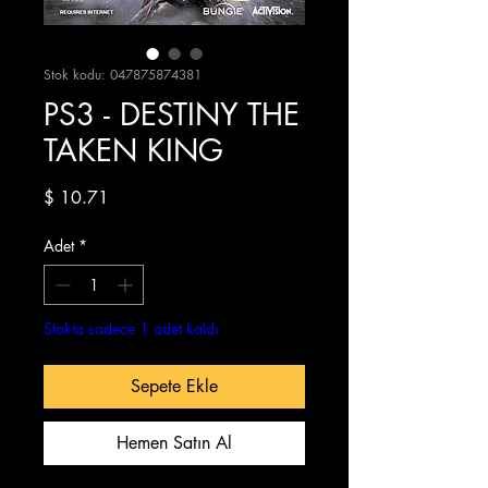
Stok kodu: 047875874381
PS3 - DESTINY THE
TAKEN KING
Fiyat
$ 10.71
Adet
*
Stokta sadece 1 adet kaldı
Sepete Ekle
Hemen Satın Al