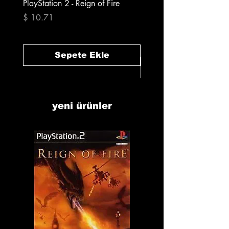
PlayStation 2 - Reign of Fire
PlayStation 2 - Rapala Pr
Fishing
Fiyat
$ 10.71
Fiyat
$ 10.71
Sepete Ekle
yeni ürünler