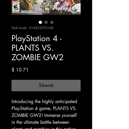
Stok kodu: 014633370140
PlayStation 4 -
PLANTS VS.
ZOMBIE GW2
Fiyat
$ 10.71
Tükendi
Introducing the highly anticipated
PlayStation 4 game, PLANTS VS.
ZOMBIE GW2! Immerse yourself
in the ultimate battle between