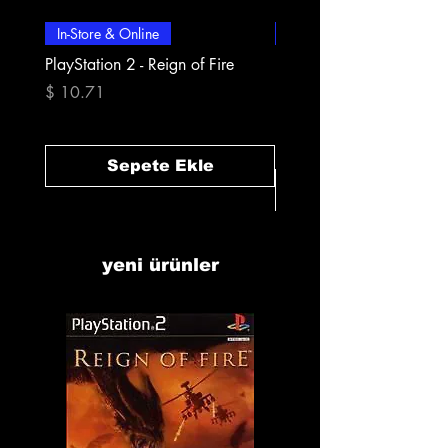
In-Store & Online
In-Store & Online
PlayStation 2 - Reign of Fire
PlayStation 2 - Rapala Pr
Fishing
Fiyat
$ 10.71
Fiyat
$ 10.71
Sepete Ekle
yeni ürünler