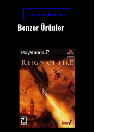
Değerlendirme Yap
Benzer Ürünler