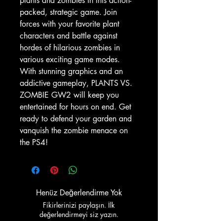
plants and zombies in this action-
packed, strategic game. Join
forces with your favorite plant
characters and battle against
hordes of hilarious zombies in
various exciting game modes.
With stunning graphics and an
addictive gameplay, PLANTS VS.
ZOMBIE GW2 will keep you
entertained for hours on end. Get
ready to defend your garden and
vanquish the zombie menace on
the PS4!
Henüz Değerlendirme Yok
Fikirlerinizi paylaşın. İlk
değerlendirmeyi siz yazın.