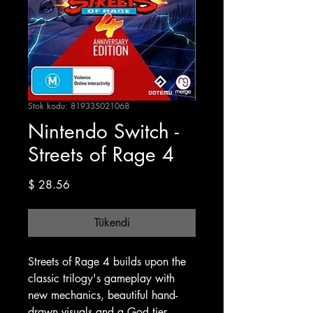
Stok kodu: 819335021068
Nintendo Switch -
Streets of Rage 4
Fiyat
$ 28.56
Tükendi
Streets of Rage 4 builds upon the
classic trilogy's gameplay with
new mechanics, beautiful hand-
drawn visuals and a God tier