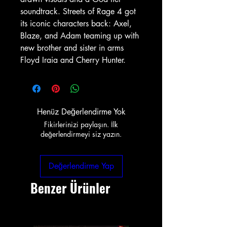
soundtrack. Streets of Rage 4 got
its iconic characters back: Axel,
Blaze, and Adam teaming up with
new brother and sister in arms
Floyd Iraia and Cherry Hunter.
Henüz Değerlendirme Yok
Fikirlerinizi paylaşın. İlk
değerlendirmeyi siz yazın.
Değerlendirme Yap
Benzer Ürünler