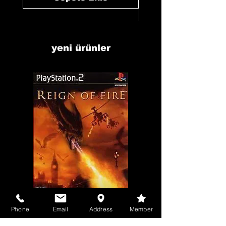
yeni ürünler
Phone
Email
Address
Member