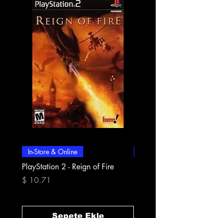
In-Store & Online
In-Store & Online
PlayStation 2 - Reign of Fire
PlayStation 2 - Rapala Pr
Fishing
Fiyat
$ 10.71
Fiyat
$ 10.71
Sepete Ekle