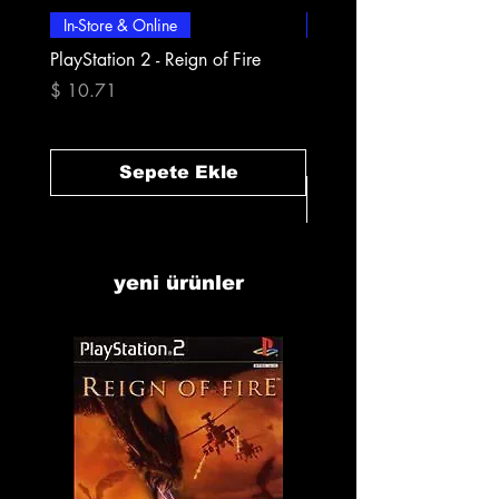
In-Store & Online
In-Store & Online
PlayStation 2 - Reign of Fire
PlayStation 2 - Rapala Pr
Fishing
Fiyat
$ 10.71
Fiyat
$ 10.71
Sepete Ekle
yeni ürünler