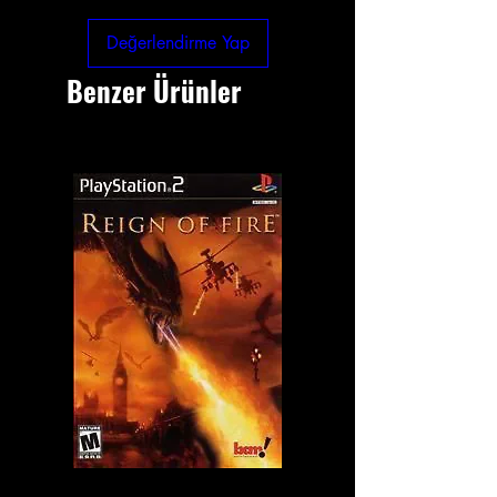
Değerlendirme Yap
Benzer Ürünler