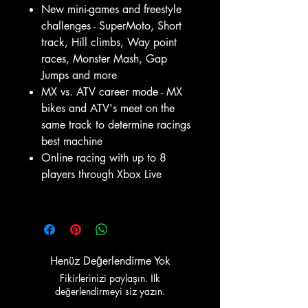
New mini-games and freestyle
challenges - SuperMoto, Short
track, Hill climbs, Way point
races, Monster Mash, Gap
Jumps and more
MX vs. ATV career mode - MX
bikes and ATV's meet on the
same track to determine racings
best machine
Online racing with up to 8
players through Xbox Live
Henüz Değerlendirme Yok
Fikirlerinizi paylaşın. İlk
değerlendirmeyi siz yazın.