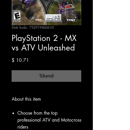
Stok kodu: 752919460610
PlayStation 2 - MX
vs ATV Unleashed
Fiyat
$ 10.71
Tükendi
About this item
Choose from the top
professional ATV and Motocross
riders