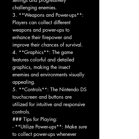
settings and progressively
challenging enemies.
3. **Weapons and Power-ups**:
Players can collect different
weapons and power-ups to
enhance their firepower and
improve their chances of survival.
4. **Graphics**: The game
features colorful and detailed
graphics, making the insect
enemies and environments visually
appealing.
5. **Controls**: The Nintendo DS
touchscreen and buttons are
utilized for intuitive and responsive
controls.
### Tips for Playing:
- **Utilize Power-ups**: Make sure
to collect power-ups whenever