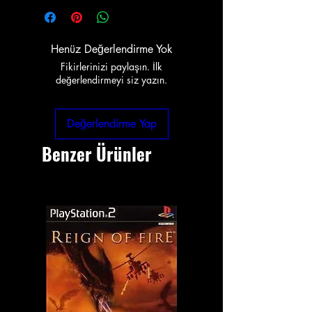
Henüz Değerlendirme Yok
Fikirlerinizi paylaşın. İlk
değerlendirmeyi siz yazın.
Değerlendirme Yap
Benzer Ürünler