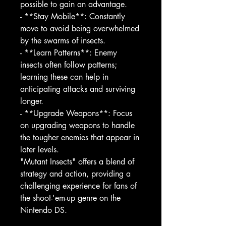
possible to gain an advantage.
- **Stay Mobile**: Constantly
move to avoid being overwhelmed
by the swarms of insects.
- **Learn Patterns**: Enemy
insects often follow patterns;
learning these can help in
anticipating attacks and surviving
longer.
- **Upgrade Weapons**: Focus
on upgrading weapons to handle
the tougher enemies that appear in
later levels.
"Mutant Insects" offers a blend of
strategy and action, providing a
challenging experience for fans of
the shoot-'em-up genre on the
Nintendo DS.