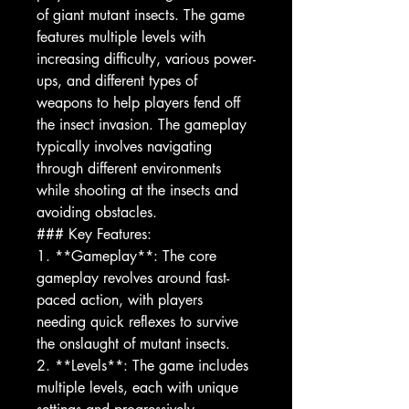
of giant mutant insects. The game
features multiple levels with
increasing difficulty, various power-
ups, and different types of
weapons to help players fend off
the insect invasion. The gameplay
typically involves navigating
through different environments
while shooting at the insects and
avoiding obstacles.
### Key Features:
1. **Gameplay**: The core
gameplay revolves around fast-
paced action, with players
needing quick reflexes to survive
the onslaught of mutant insects.
2. **Levels**: The game includes
multiple levels, each with unique