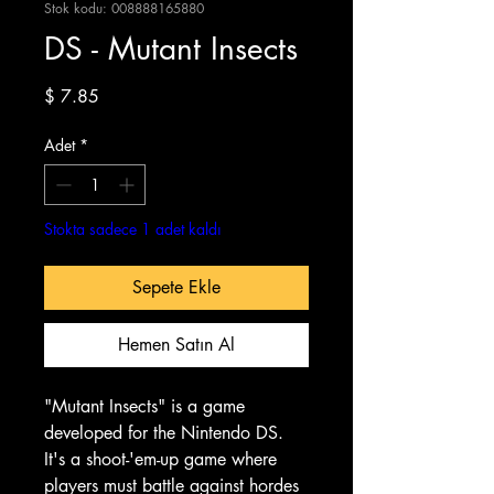
Stok kodu: 008888165880
DS - Mutant Insects
Fiyat
$ 7.85
Adet
*
Stokta sadece 1 adet kaldı
Sepete Ekle
Hemen Satın Al
"Mutant Insects" is a game
developed for the Nintendo DS.
It's a shoot-'em-up game where
players must battle against hordes