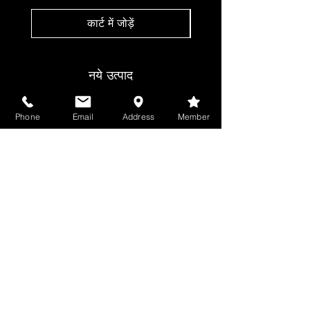
कार्ट में जोड़ें
नये उत्पाद
Phone
Email
Address
Member