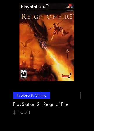
In-Store & Online
In-Store & Online
PlayStation 2 - Reign of Fire
PlayStation 2 - Rapala Pr
Fishing
मूल्य
$ 10.71
मूल्य
$ 10.71