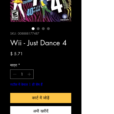
SKU: 008888177487
Wii - Just Dance 4
मूल्य
$ 5.71
मात्रा
*
स्टॉक में केवल 1 ही शेष हैं
कार्ट में जोड़ें
अभी खरीदें