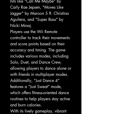
hits like "Call Me Maybe" by
Carly Rae Jepsen, "Moves Like
Jagger" by Maroon 5 ft. Christina
Aguilera, and "Super Bass" by
Nicki Minaj.
Players use the Wii Remote
controller to track their movements
and score points based on their
accuracy and timing. The game
includes various modes, including
Solo, Duet, and Dance Crew,
allowing players to dance alone or
with friends in multiplayer modes.
Additionally, "Just Dance 4"
features a "Just Sweat" mode,
which offers fitness-oriented dance
routines to help players stay active
and burn calories.
With its lively gameplay, vibrant