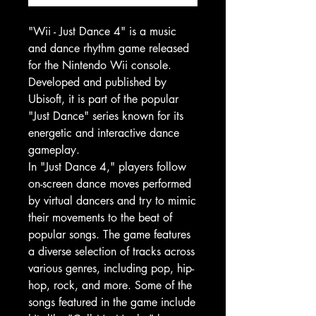
"Wii - Just Dance 4" is a music
and dance rhythm game released
for the Nintendo Wii console.
Developed and published by
Ubisoft, it is part of the popular
"Just Dance" series known for its
energetic and interactive dance
gameplay.
In "Just Dance 4," players follow
on-screen dance moves performed
by virtual dancers and try to mimic
their movements to the beat of
popular songs. The game features
a diverse selection of tracks across
various genres, including pop, hip-
hop, rock, and more. Some of the
songs featured in the game include