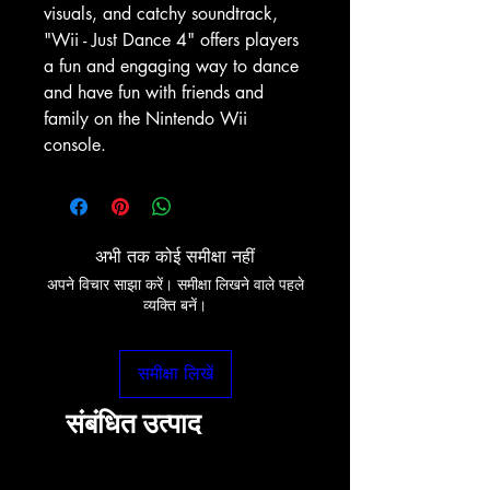
visuals, and catchy soundtrack,
"Wii - Just Dance 4" offers players
a fun and engaging way to dance
and have fun with friends and
family on the Nintendo Wii
console.
अभी तक कोई समीक्षा नहीं
अपने विचार साझा करें। समीक्षा लिखने वाले पहले
व्यक्ति बनें।
समीक्षा लिखें
संबंधित उत्पाद