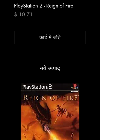
PlayStation 2 - Reign of Fire
PlayStation 2 - Rapala Pr
Fishing
मूल्य
$ 10.71
मूल्य
$ 10.71
कार्ट में जोड़ें
नये उत्पाद