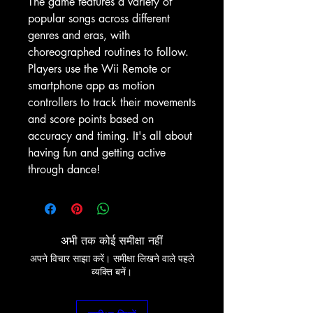
The game features a variety of
popular songs across different
genres and eras, with
choreographed routines to follow.
Players use the Wii Remote or
smartphone app as motion
controllers to track their movements
and score points based on
accuracy and timing. It's all about
having fun and getting active
through dance!
अभी तक कोई समीक्षा नहीं
अपने विचार साझा करें। समीक्षा लिखने वाले पहले
व्यक्ति बनें।