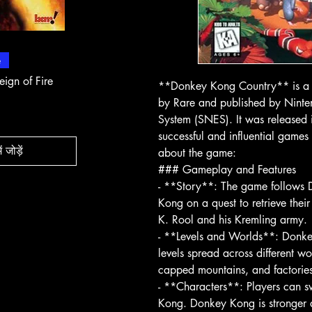
 दृश्य
त्वरित दृश्य
त्वरित
e
In-Store & Online
In-Store & Online
eign of Fire
PlayStation 2 - Rapala Pro
PlayStation 2 - 
**Donkey Kong Country** is a 
Fishing
Rogue Agent
by Rare and published by Ninte
मूल्य
मूल्य
$ 10.71
$ 10.71
System (SNES). It was released
successful and influential games 
ं जोड़ें
about the game:
कार्ट में जोड़ें
कार्ट मे
### Gameplay and Features
- **Story**: The game follows
Kong on a quest to retrieve thei
K. Rool and his Kremling army.
- **Levels and Worlds**: Donkey
levels spread across different wo
capped mountains, and factories
- **Characters**: Players can
Kong. Donkey Kong is stronger 