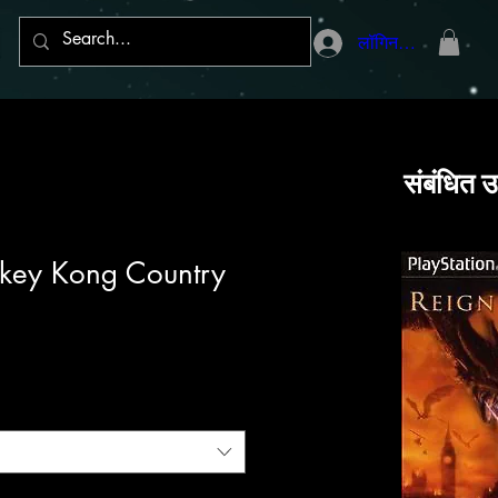
लॉगिन करें
संबंधित उ
key Kong Country