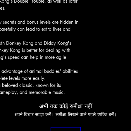
ong's Double Trouble, as well as later
es.
secrets and bonus levels are hidden in
arefully can lead to extra lives and
both Donkey Kong and Diddy Kong's
key Kong is better for dealing with
g's speed can help in more agile
advantage of animal buddies' abilities
ete levels more easily.
beloved classic, known for its
 gameplay, and memorable music.
अभी तक कोई समीक्षा नहीं
अपने विचार साझा करें। समीक्षा लिखने वाले पहले व्यक्ति बनें।