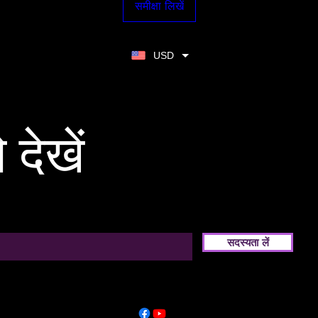
समीक्षा लिखें
USD
 देखें
सदस्यता लें