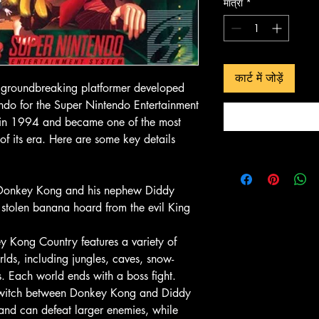
मात्रा
*
 दृश्य
त्वरित दृश्य
त्वरित 
In-Store & Online
In-Store & Online
कार्ट में जोड़ें
GoldenEye
PlayStation 2 - EA Sports NBA
PlayStation 2 - 
groundbreaking platformer developed
Live 06
Collection
ndo for the Super Nintendo Entertainment
मूल्य
मूल्य
$ 4.28
$ 10.71
 in 1994 and became one of the most
of its era. Here are some key details
ं जोड़ें
कार्ट में जोड़ें
कार्ट में
 Donkey Kong and his nephew Diddy
r stolen banana hoard from the evil King
 Kong Country features a variety of
rlds, including jungles, caves, snow-
. Each world ends with a boss fight.
 switch between Donkey Kong and Diddy
and can defeat larger enemies, while