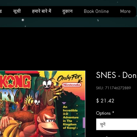
ड
सूची
हमारे बारे में
दुकान
Book Online
More
SNES - Don
SKU: 711746272889
मूल्य
$ 21.42
Options
*
चुनें