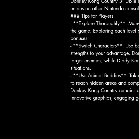
Donkey Kong Country 3: Dixie K
entries on other Nintendo consol
### Tips for Players
- **Explore Thoroughly**: Many 
the game. Exploring each level c
bonuses.
- **Switch Characters**: Use 
strengths to your advantage. Don
larger enemies, while Diddy Kon
situations.
- **Use Animal Buddies**: Take 
to reach hidden areas and compl
Donkey Kong Country remains a 
innovative graphics, engaging