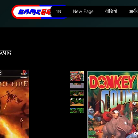
घर
New Page
वीडियो
आर्के
त्पाद