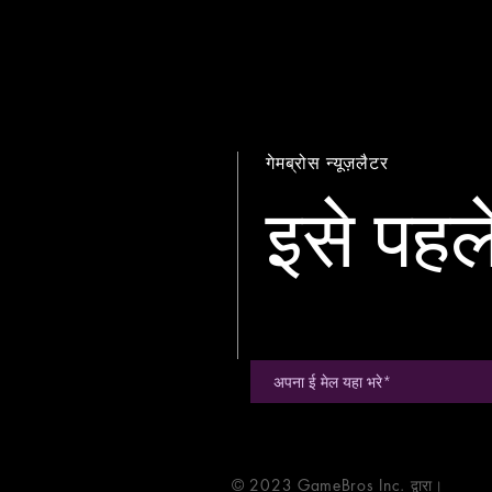
गेमब्रोस न्यूज़लैटर
इसे पहले
© 2023 GameBros Inc. द्वारा।