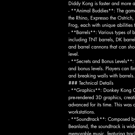
Diddy Kong is faster and more a
- **Animal Buddies**: The game
the Rhino, Expresso the Ostrich
Frog, each with unique abilities 
- **Barrels**: Various types of 
including TNT barrels, DK barrel
and barrel cannons that can shoot
level.
- **Secrets and Bonus Levels**: 
and bonus levels. Players can f
and breaking walls with barrels.
### Technical Details
- **Graphics**: Donkey Kong Cou
pre-rendered 3D graphics, creati
advanced for its time. This was 
workstations.
- **Soundtrack**: Composed by 
Beanland, the soundtrack is wide
memorable music, featuring tra