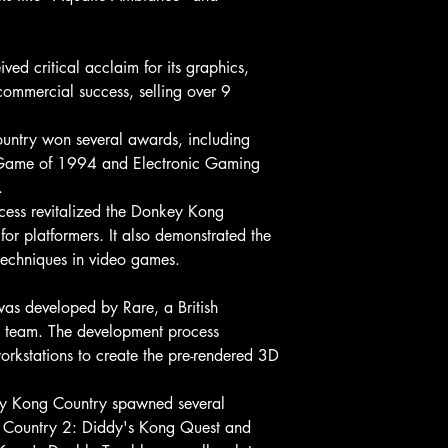
ed critical acclaim for its graphics,
ommercial success, selling over 9
ntry won several awards, including
Game of 1994 and Electronic Gaming
.
cess revitalized the Donkey Kong
for platformers. It also demonstrated the
techniques in video games.
s developed by Rare, a British
l team. The development process
orkstations to create the pre-rendered 3D
ey Kong Country spawned several
g Country 2: Diddy's Kong Quest and