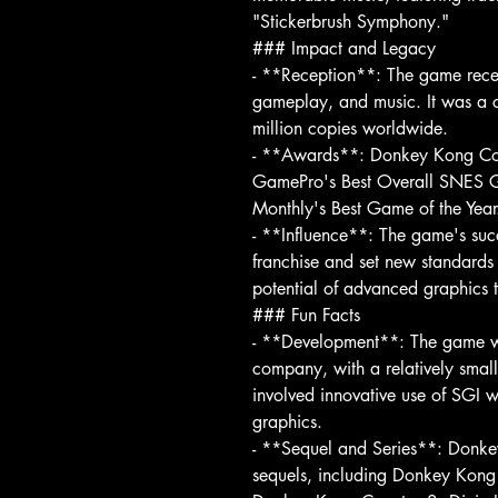
"Stickerbrush Symphony."
### Impact and Legacy
- **Reception**: The game receiv
gameplay, and music. It was a c
million copies worldwide.
- **Awards**: Donkey Kong Cou
GamePro's Best Overall SNES 
Monthly's Best Game of the Year
- **Influence**: The game's suc
franchise and set new standards 
potential of advanced graphics 
### Fun Facts
- **Development**: The game wa
company, with a relatively smal
involved innovative use of SGI w
graphics.
- **Sequel and Series**: Donk
sequels, including Donkey Kon