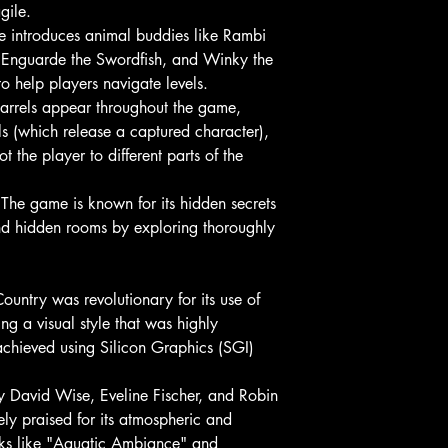
gile.
 introduces animal buddies like Rambi
, Enguarde the Swordfish, and Winky the
to help players navigate levels.
barrels appear throughout the game,
s (which release a captured character),
 the player to different parts of the
The game is known for its hidden secrets
ind hidden rooms by exploring thoroughly
ntry was revolutionary for its use of
ng a visual style that was highly
achieved using Silicon Graphics (SGI)
David Wise, Eveline Fischer, and Robin
ly praised for its atmospheric and
cks like "Aquatic Ambiance" and