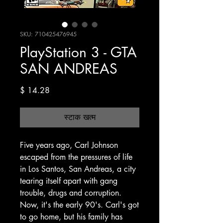
SKU: 710425476945
PlayStation 3 - GTA
SAN ANDREAS
मूल्य
$ 14.28
स्टाक खत्म
Five years ago, Carl Johnson
escaped from the pressures of life
in Los Santos, San Andreas, a city
tearing itself apart with gang
trouble, drugs and corruption.
Now, it's the early 90's. Carl's got
to go home, but his family has