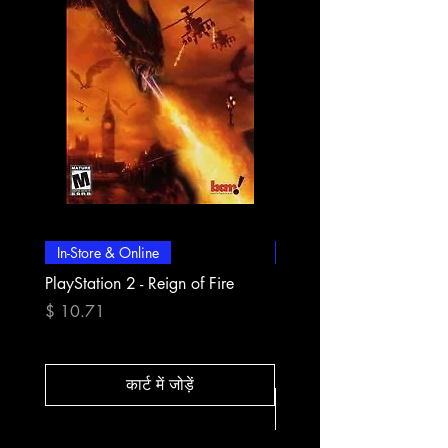
In-Store & Online
In-Store & Online
PlayStation 2 - Reign of Fire
PlayStation 2 - Rapala Pr
Fishing
मूल्य
$ 10.71
मूल्य
$ 10.71
कार्ट में जोड़ें