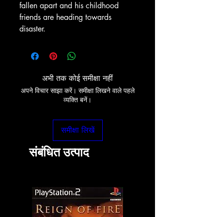
fallen apart and his childhood
friends are heading towards
disaster.
अभी तक कोई समीक्षा नहीं
अपने विचार साझा करें। समीक्षा लिखने वाले पहले
व्यक्ति बनें।
समीक्षा लिखें
संबंधित उत्पाद