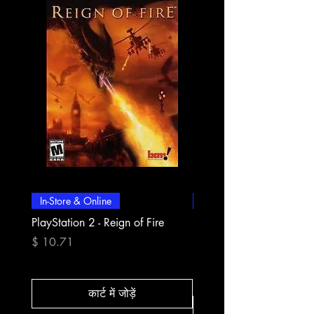
In-Store & Online
In-Store & Online
PlayStation 2 - Reign of Fire
PlayStation 2 - Rapala Pr
Fishing
मूल्य
$ 10.71
मूल्य
$ 10.71
कार्ट में जोड़ें