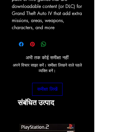
downloadable content (or DLC) for
Grand Theft Auto IV that add extra
missions, areas, weapons,
characters, and more
अभी तक कोई समीक्षा नहीं
अपने विचार साझा करें। समीक्षा लिखने वाले पहले
व्यक्ति बनें।
समीक्षा लिखें
संबंधित उत्पाद