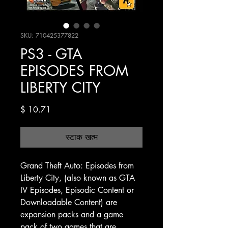
SKU: 710425377822
PS3 - GTA
EPISODES FROM
LIBERTY CITY
मूल्य
$ 10.71
स्टाक खत्म
Grand Theft Auto: Episodes from
Liberty City, (also known as GTA
IV Episodes, Episodic Content or
Downloadable Content) are
expansion packs and a game
pack of two games that are