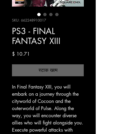
SKU: 662248910017
PS3 - FINAL
FANTASY XIII
मूल्य
$ 10.71
स्टाक खत्म
In Final Fantasy XIII, you will
embark on a journey through the
cityworld of Cocoon and the
outerworld of Pulse. Along the
way, you will encounter diverse
allies who will fight alongside you.
Execute powerful attacks with