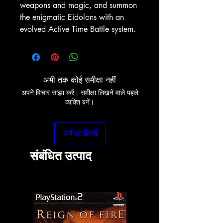
weapons and magic, and summon
the enigmatic Eidolons with an
evolved Active Time Battle system.
अभी तक कोई समीक्षा नहीं
अपने विचार साझा करें। समीक्षा लिखने वाले पहले
व्यक्ति बनें।
समीक्षा लिखें
संबंधित उत्पाद