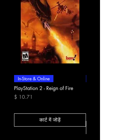
In-Store & Online
In-Store & Online
PlayStation 2 - Reign of Fire
PlayStation 2 - Rapala Pr
Fishing
मूल्य
$ 10.71
मूल्य
$ 10.71
कार्ट में जोड़ें