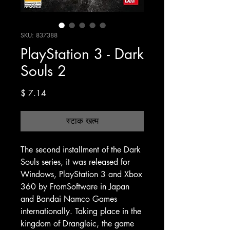
SKU: 837388
PlayStation 3 - Dark
Souls 2
मूल्य
$ 7.14
स्टाक खत्म
The second installment of the Dark
Souls series, it was released for
Windows, PlayStation 3 and Xbox
360 by FromSoftware in Japan
and Bandai Namco Games
internationally. Taking place in the
kingdom of Drangleic, the game