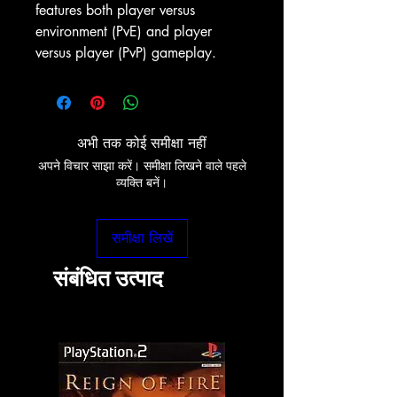
features both player versus
environment (PvE) and player
versus player (PvP) gameplay.
अभी तक कोई समीक्षा नहीं
अपने विचार साझा करें। समीक्षा लिखने वाले पहले
व्यक्ति बनें।
समीक्षा लिखें
संबंधित उत्पाद