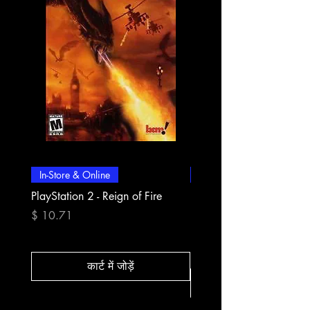
In-Store & Online
In-Store & Online
PlayStation 2 - Reign of Fire
PlayStation 2 - Rapala Pr
Fishing
मूल्य
$ 10.71
मूल्य
$ 10.71
कार्ट में जोड़ें