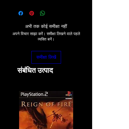
अभी तक कोई समीक्षा नहीं
अपने विचार साझा करें। समीक्षा लिखने वाले पहले
व्यक्ति बनें।
समीक्षा लिखें
संबंधित उत्पाद