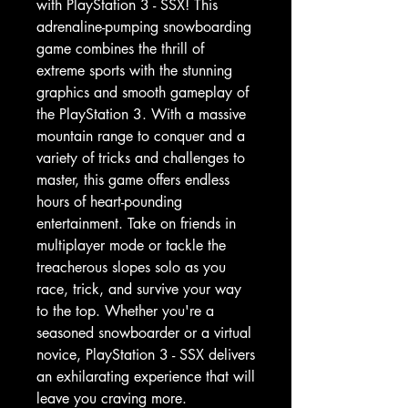
with PlayStation 3 - SSX! This 
adrenaline-pumping snowboarding 
game combines the thrill of 
extreme sports with the stunning 
graphics and smooth gameplay of 
the PlayStation 3. With a massive 
mountain range to conquer and a 
variety of tricks and challenges to 
master, this game offers endless 
hours of heart-pounding 
entertainment. Take on friends in 
multiplayer mode or tackle the 
treacherous slopes solo as you 
race, trick, and survive your way 
to the top. Whether you're a 
seasoned snowboarder or a virtual 
novice, PlayStation 3 - SSX delivers 
an exhilarating experience that will 
leave you craving more.