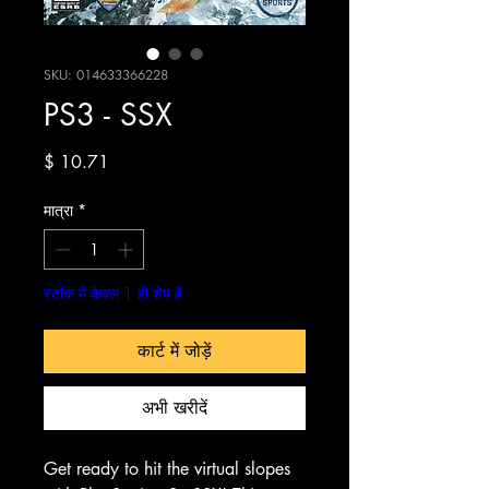
SKU: 014633366228
PS3 - SSX
मूल्य
$ 10.71
मात्रा
*
स्टॉक में केवल 1 ही शेष हैं
कार्ट में जोड़ें
अभी खरीदें
Get ready to hit the virtual slopes 