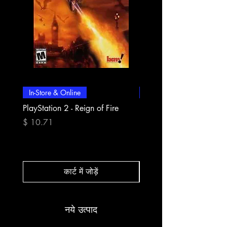
In-Store & Online
In-Store & Online
PlayStation 2 - Reign of Fire
PlayStation 2 - Rapala Pr
Fishing
मूल्य
$ 10.71
मूल्य
$ 10.71
कार्ट में जोड़ें
नये उत्पाद