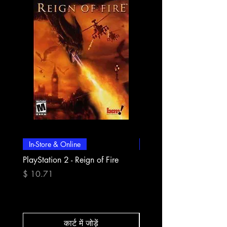
In-Store & Online
In-Store & Online
PlayStation 2 - Reign of Fire
PlayStation 2 - Rapala Pr
Fishing
मूल्य
$ 10.71
मूल्य
$ 10.71
कार्ट में जोड़ें