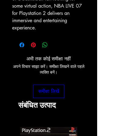
some virtual action, NBA LIVE 07 
for Playstation 2 delivers an 
immersive and entertaining 
experience.
अभी तक कोई समीक्षा नहीं
अपने विचार साझा करें। समीक्षा लिखने वाले पहले
व्यक्ति बनें।
समीक्षा लिखें
संबंधित उत्पाद