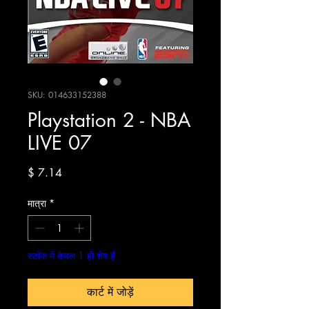
SKU: 014633152388
Playstation 2 - NBA
LIVE 07
मूल्य
$ 7.14
मात्रा
*
स्टॉक में केवल 1 ही शेष हैं
कार्ट में जोड़ें