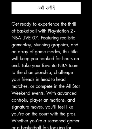
अभी खरीदें
Get ready to experience the thrill 
of basketball with Playstation 2 - 
NBA LIVE 07. Featuring realistic 
gameplay, stunning graphics, and 
an array of game modes, this title 
will keep you hooked for hours on 
end. Take your favorite NBA team 
to the championship, challenge 
your friends in head-to-head 
matches, or compete in the All-Star 
Weekend events. With advanced 
controls, player animations, and 
signature moves, you'll feel like 
you're on the court with the pros. 
Whether you're a seasoned gamer 
or a basketball fan looking for 