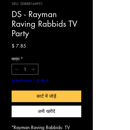
SKU: 00888164951
DS - Rayman
Raving Rabbids TV
Party
मूल्य
$ 7.85
मात्रा
*
स्टॉक में केवल 1 ही शेष हैं
कार्ट में जोड़ें
अभी खरीदें
"Rayman Raving Rabbids: TV