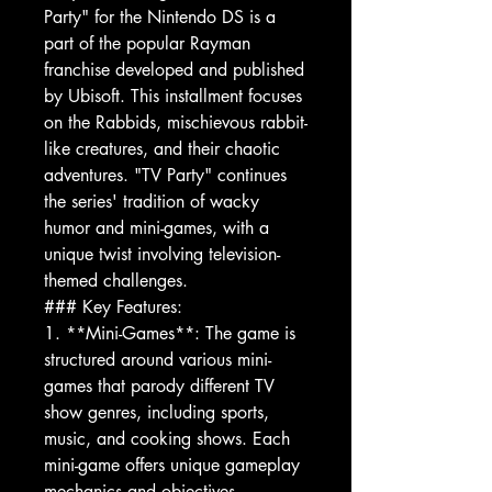
Party" for the Nintendo DS is a
part of the popular Rayman
franchise developed and published
by Ubisoft. This installment focuses
on the Rabbids, mischievous rabbit-
like creatures, and their chaotic
adventures. "TV Party" continues
the series' tradition of wacky
humor and mini-games, with a
unique twist involving television-
themed challenges.
### Key Features:
1. **Mini-Games**: The game is
structured around various mini-
games that parody different TV
show genres, including sports,
music, and cooking shows. Each
mini-game offers unique gameplay
mechanics and objectives.