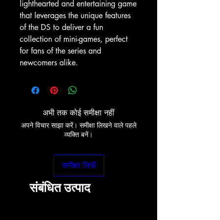
lighthearted and entertaining game
that leverages the unique features
of the DS to deliver a fun
collection of mini-games, perfect
for fans of the series and
newcomers alike.
अभी तक कोई समीक्षा नहीं
अपने विचार साझा करें। समीक्षा लिखने वाले पहले
व्यक्ति बनें।
समीक्षा लिखें
संबंधित उत्पाद