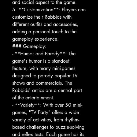
and social aspect to the game.
5. **Customization**: Players can
customize their Rabbids with
different outfits and accessories,
adding a personal touch to the
gameplay experience.
### Gameplay:
- **Humor and Parody**: The
game's humor is a standout
feature, with many mini-games
designed to parody popular TV
shows and commercials. The
Rabbids' antics are a central part
of the entertainment.
- **Variety**: With over 50 mini-
games, "TV Party" offers a wide
variety of activities, from rhythm-
based challenges to puzzle-solving
and reflex tests. Each game has its