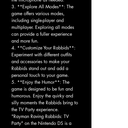
3. **Explore All Modes**: The
game offers various modes,
including single-player and
multiplayer. Exploring all modes
can provide a fuller experience
and more fun.
4. **Customize Your Rabbids**:
Experiment with different outfits
and accessories to make your
Rabbids stand out and add a
personal touch to your game.
5. **Enjoy the Humor**: The
game is designed to be fun and
humorous. Enjoy the quirky and
silly moments the Rabbids bring to
the TV Party experience.
"Rayman Raving Rabbids: TV
Party" on the Nintendo DS is a