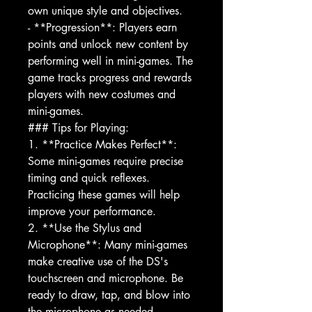
own unique style and objectives.
- **Progression**: Players earn
points and unlock new content by
performing well in mini-games. The
game tracks progress and rewards
players with new costumes and
mini-games.
### Tips for Playing:
1. **Practice Makes Perfect**:
Some mini-games require precise
timing and quick reflexes.
Practicing these games will help
improve your performance.
2. **Use the Stylus and
Microphone**: Many mini-games
make creative use of the DS's
touchscreen and microphone. Be
ready to draw, tap, and blow into
the microphone as needed.