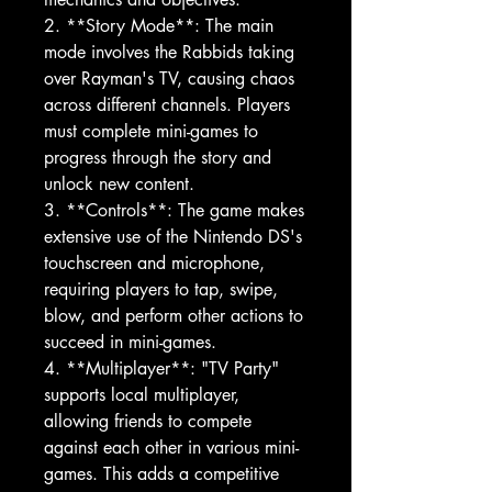
2. **Story Mode**: The main
mode involves the Rabbids taking
over Rayman's TV, causing chaos
across different channels. Players
must complete mini-games to
progress through the story and
unlock new content.
3. **Controls**: The game makes
extensive use of the Nintendo DS's
touchscreen and microphone,
requiring players to tap, swipe,
blow, and perform other actions to
succeed in mini-games.
4. **Multiplayer**: "TV Party"
supports local multiplayer,
allowing friends to compete
against each other in various mini-
games. This adds a competitive