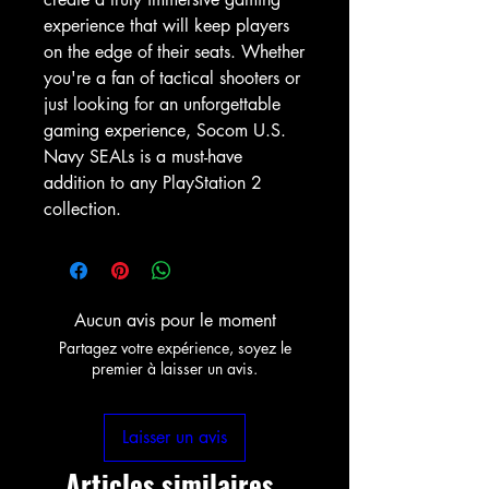
experience that will keep players 
on the edge of their seats. Whether 
you're a fan of tactical shooters or 
just looking for an unforgettable 
gaming experience, Socom U.S. 
Navy SEALs is a must-have 
addition to any PlayStation 2 
collection.
Aucun avis pour le moment
Partagez votre expérience, soyez le
premier à laisser un avis.
Laisser un avis
Articles similaires