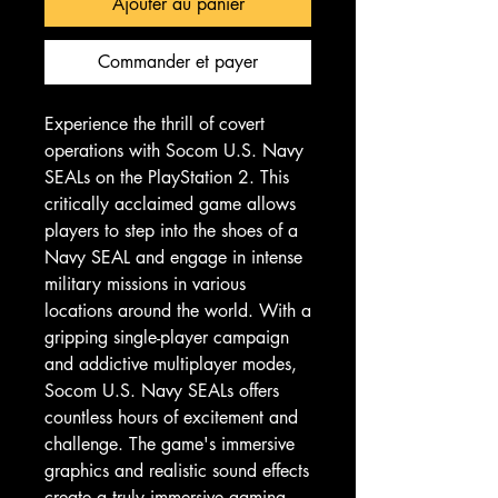
Ajouter au panier
Commander et payer
Experience the thrill of covert 
operations with Socom U.S. Navy 
SEALs on the PlayStation 2. This 
critically acclaimed game allows 
players to step into the shoes of a 
Navy SEAL and engage in intense 
military missions in various 
locations around the world. With a 
gripping single-player campaign 
and addictive multiplayer modes, 
Socom U.S. Navy SEALs offers 
countless hours of excitement and 
challenge. The game's immersive 
graphics and realistic sound effects 
create a truly immersive gaming 