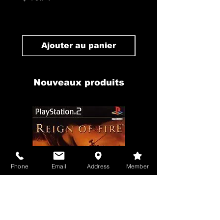
Prix
$ 10.71
Ajouter au panier
Ajouter au pan
Nouveaux produits
Phone
Email
Address
Member