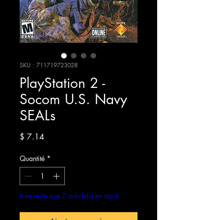
SKU : 711719723028
PlayStation 2 -
Socom U.S. Navy
SEALs
Prix
$ 7.14
Quantité
*
Il ne reste que 7 article(s) en stock