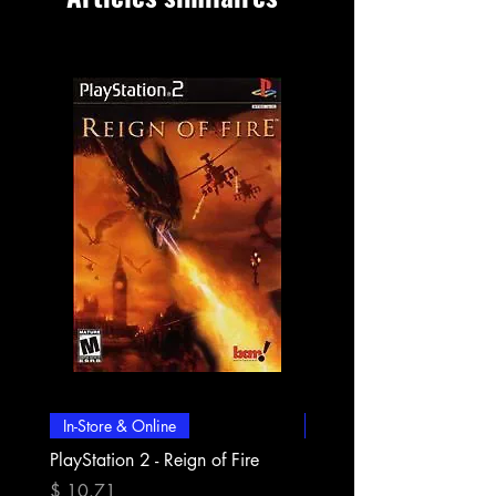
In-Store & Online
In-Store & Online
PlayStation 2 - Reign of Fire
PlayStation 2 - Rapala Pr
Fishing
Prix
$ 10.71