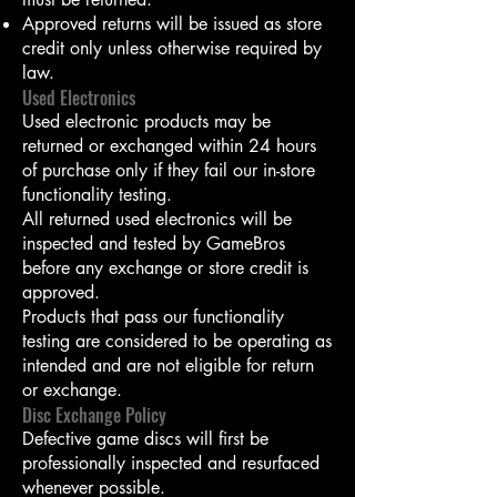
Approved returns will be issued as store
credit only unless otherwise required by
law.
Used Electronics
Used electronic products may be
returned or exchanged within 24 hours
of purchase only if they fail our in-store
functionality testing.
All returned used electronics will be
inspected and tested by GameBros
before any exchange or store credit is
approved.
Products that pass our functionality
testing are considered to be operating as
intended and are not eligible for return
or exchange.
Disc Exchange Policy
Defective game discs will first be
professionally inspected and resurfaced
whenever possible.