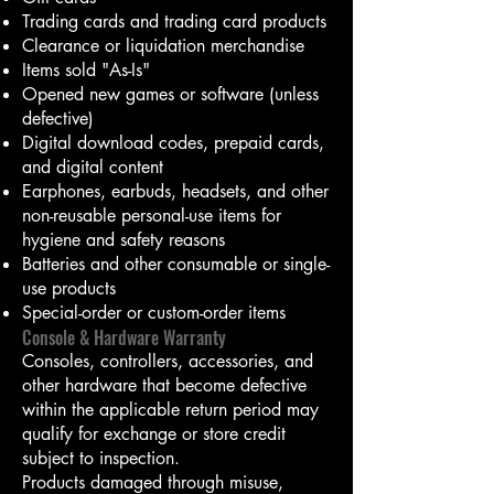
Trading cards and trading card products
Clearance or liquidation merchandise
Items sold "As-Is"
Opened new games or software (unless
defective)
Digital download codes, prepaid cards,
and digital content
Earphones, earbuds, headsets, and other
non-reusable personal-use items for
hygiene and safety reasons
Batteries and other consumable or single-
use products
Special-order or custom-order items
Console & Hardware Warranty
Consoles, controllers, accessories, and
other hardware that become defective
within the applicable return period may
qualify for exchange or store credit
subject to inspection.
Products damaged through misuse,