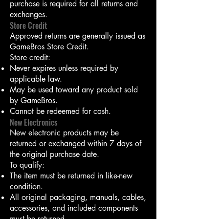
purchase is required for all returns and
exchanges.
Store Credit
Approved returns are generally issued as
GameBros Store Credit.
Store credit:
Never expires unless required by
applicable law.
May be used toward any product sold
by GameBros.
Cannot be redeemed for cash.
New Electronics
New electronic products may be
returned or exchanged within 7 days of
the original purchase date.
To qualify:
The item must be returned in like-new
condition.
All original packaging, manuals, cables,
accessories, and included components
must be returned.