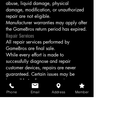
abuse, liquid damage, physical
damage, modification, or unauthorized
repair are not eligible.
Manufacturer warranties may apply after
the GameBros return period has expired.
Repair Services
All repair services performed by
GameBros are final sale.
While every effort is made to
successfully diagnose and repair
customer devices, repairs are never
guaranteed. Certain issues may be
impossible to diagnose, repair, or
permanently resolve due to prior
Phone
Email
Address
Member
damage, manufacturer defects,
unavailable parts, or other circumstances
beyond our control.
GameBros is not responsible for existing
damage, hidden defects, or failures
unrelated to the repair performed.