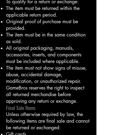
To qualify for a return or exchange:
The item must be returned within the
applicable return period.
Original proof of purchase must be
provided.
The item must be in the same condition
as sold.
All original packaging, manuals,
accessories, inserts, and components
must be included where applicable.
The item must not show signs of misuse,
abuse, accidental damage,
modification, or unauthorized repair.
GameBros reserves the right to inspect
all returned merchandise before
approving any return or exchange.
Final Sale Items
Unless otherwise required by law, the
following items are final sale and cannot
be returned or exchanged:
Gift cards