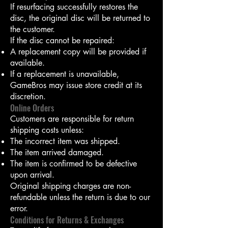
If resurfacing successfully restores the
disc, the original disc will be returned to
the customer.
If the disc cannot be repaired:
A replacement copy will be provided if
available.
If a replacement is unavailable,
GameBros may issue store credit at its
discretion.
Online Orders
Customers are responsible for return
shipping costs unless:
The incorrect item was shipped.
The item arrived damaged.
The item is confirmed to be defective
upon arrival.
Original shipping charges are non-
refundable unless the return is due to our
error.
Conditions for Returns & Exchanges