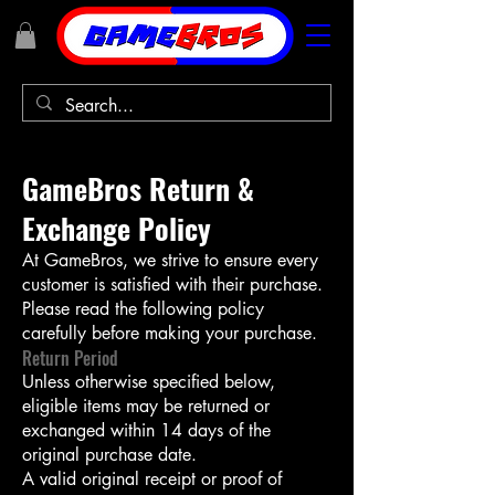
GameBros Return &
Exchange Policy
At GameBros, we strive to ensure every
customer is satisfied with their purchase.
Please read the following policy
carefully before making your purchase.
Return Period
Unless otherwise specified below,
eligible items may be returned or
exchanged within 14 days of the
original purchase date.
A valid original receipt or proof of