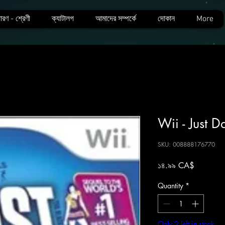
ারণ - শ্রেণী
ক্যাটালগ
আমাদের সম্পর্কে
দোকান
More
Wii - Just 
SKU: 008888176770
Price
১৪.৯৯ CA$
Quantity
*
Only 2 left in stock