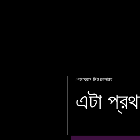
গেমব্রোস নিউজলেটার
এটা প্রথ