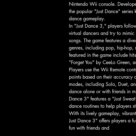
Nintendo Wii console. Developed
the popular "Just Dance" series k
dance gameplay.
In "Just Dance 3," players foll
virtual dancers and try to mimic
songs. The game features a diver
genres, including pop, hip-hop,
featured in the game include hits
"Forget You" by CeeLo Green, 
Players use the Wii Remote contr
points based on their accuracy 
modes, including Solo, Duet, a
dance alone or with friends in m
Dance 3" features a "Just Sweat"
dance routines to help players s
With its lively gameplay, vibran
Just Dance 3" offers players a
fun with friends and