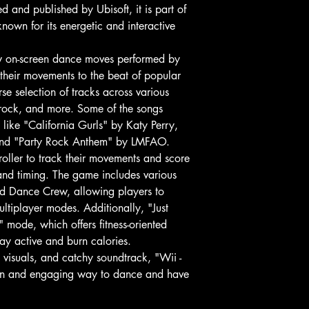
 and published by Ubisoft, it is part of
nown for its energetic and interactive
ow on-screen dance moves performed by
 their movements to the beat of popular
se selection of tracks across various
 rock, and more. Some of the songs
 like "California Gurls" by Katy Perry,
and "Party Rock Anthem" by LMFAO.
oller to track their movements and score
and timing. The game includes various
nd Dance Crew, allowing players to
ultiplayer modes. Additionally, "Just
 mode, which offers fitness-oriented
tay active and burn calories.
t visuals, and catchy soundtrack, "Wii -
 fun and engaging way to dance and have