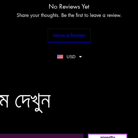
No Reviews Yet
Share your thoughts. Be the first to leave a review.
Leave a Review
USD
ম দেখুন
সাবস্ক্রাইব