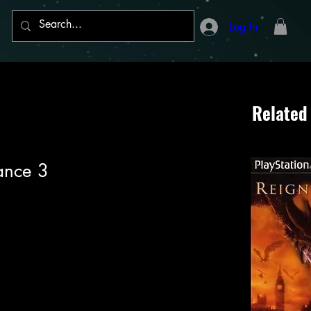
Log In
Related
Dance 3