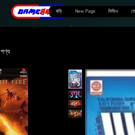
বাড়ি
New Page
ভিডিও
তে
 পণ্য