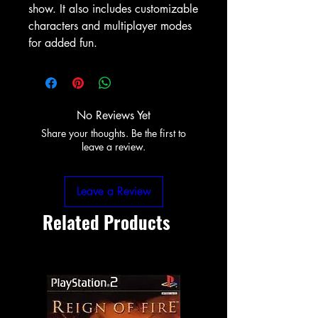
show. It also includes customizable
characters and multiplayer modes
for added fun.
No Reviews Yet
Share your thoughts. Be the first to
leave a review.
Leave a Review
Related Products