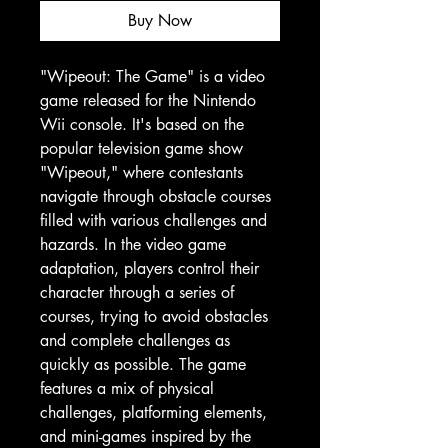
Buy Now
"Wipeout: The Game" is a video
game released for the Nintendo
Wii console. It's based on the
popular television game show
"Wipeout," where contestants
navigate through obstacle courses
filled with various challenges and
hazards. In the video game
adaptation, players control their
character through a series of
courses, trying to avoid obstacles
and complete challenges as
quickly as possible. The game
features a mix of physical
challenges, platforming elements,
and mini-games inspired by the