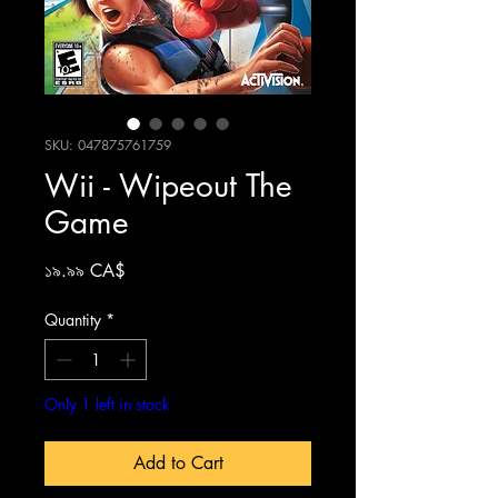
SKU: 047875761759
Wii - Wipeout The
Game
Price
১৯.৯৯ CA$
Quantity
*
Only 1 left in stock
Add to Cart