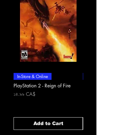
In-Store & Online
In-Store & Online
PlayStation 2 - Reign of Fire
PlayStation 2 - Rapala Pr
Fishing
Price
১৪.৯৯ CA$
Price
১৪.৯৯ CA$
Add to Cart