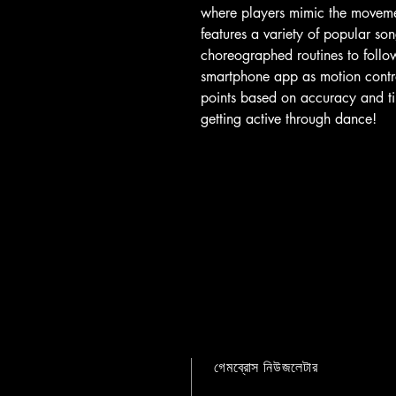
where players mimic the moveme
features a variety of popular son
choreographed routines to follo
smartphone app as motion contro
points based on accuracy and tim
getting active through dance!
গেমব্রোস নিউজলেটার