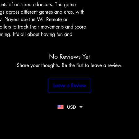
nts of on-screen dancers. The game
gs across different genres and eras, with
w. Players use the Wii Remote or
llers to track their movements and score
ing. It's all about having fun and
No Reviews Yet
Share your thoughts. Be the first to leave a review.
Leave a Review
USD