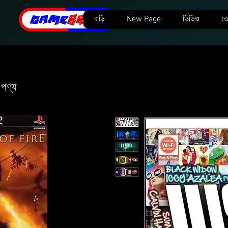
বাড়ি
New Page
ভিডিও
তে
 পণ্য