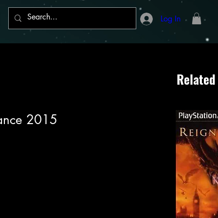
Log In
Related
Dance 2015