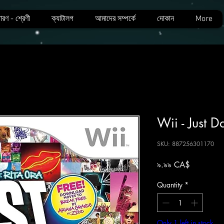
ারণ - শ্রেণী
ক্যাটালগ
আমাদের সম্পর্কে
দোকান
More
Wii - Just 
SKU: 887256301170
Price
৯.৯৯ CA$
Quantity
*
Only 1 left in stock