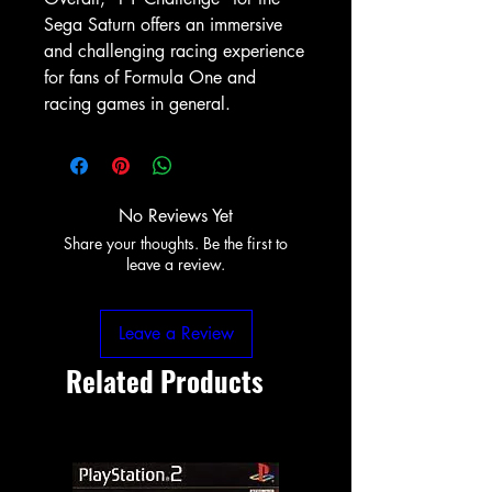
Sega Saturn offers an immersive
and challenging racing experience
for fans of Formula One and
racing games in general.
No Reviews Yet
Share your thoughts. Be the first to
leave a review.
Leave a Review
Related Products