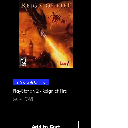
In-Store & Online
In-Store & Online
PlayStation 2 - Reign of Fire
PlayStation 2 - Rapala Pr
Fishing
Price
১৪.৯৯ CA$
Price
১৪.৯৯ CA$
Add to Cart