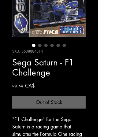
SKU: 5638884514
Sega Saturn - F1
Challenge
Price
৮৪.৯৯ CA$
Out of Stock
"F1 Challenge" for the Sega
Saturn is a racing game that
simulates the Formula One racing