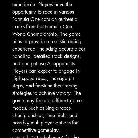
experience. Players have the
opportunity to race in various
Formula One cars on authentic
tracks from the Formula One
World Championship. The game
aims to provide a realistic racing
experience, including accurate car
handling, detailed track designs,
and competitive AI opponents.
Players can expect to engage in
high-speed races, manage pit
stops, and fine-tune their racing
strategies to achieve victory. The
game may feature different game
modes, such as single races,
championships, time trials, and
possibly multiplayer options for
competitive gameplay.
Overall, "F1 Challenge" for the