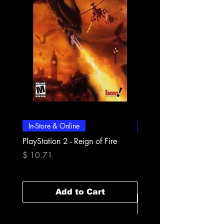
In-Store & Online
In-Store & Online
PlayStation 2 - Reign of Fire
PlayStation 2 - Rapala Pr
Fishing
Price
$ 10.71
Price
$ 10.71
Add to Cart