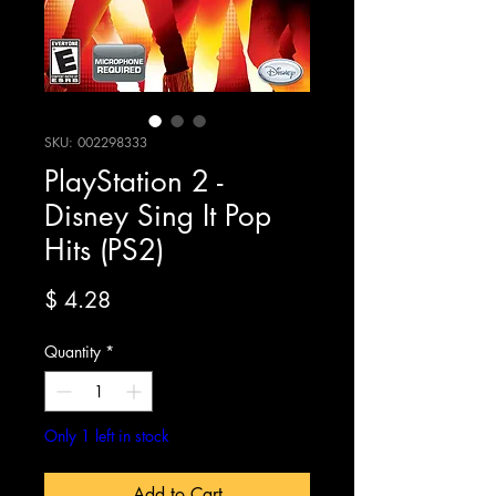
SKU: 002298333
PlayStation 2 -
Disney Sing It Pop
Hits (PS2)
Price
$ 4.28
Quantity
*
Only 1 left in stock
Add to Cart