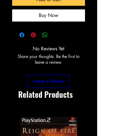
Buy Now
No Reviews Yet
Share your thoughts. Be the first to
leave a review.
Leave a Review
Related Products