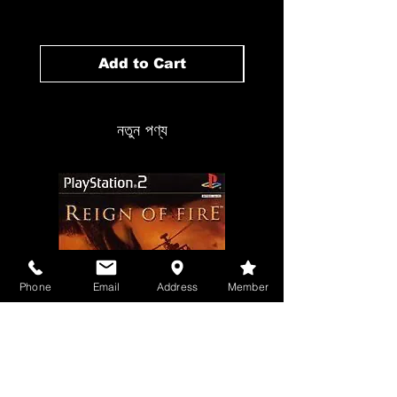
Add to Cart
নতুন পণ্য
Phone
Email
Address
Member