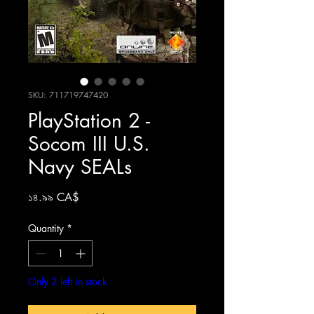
SKU: 711719747420
PlayStation 2 -
Socom III U.S.
Navy SEALs
Price
১৪.৯৯ CA$
Quantity
*
Only 2 left in stock