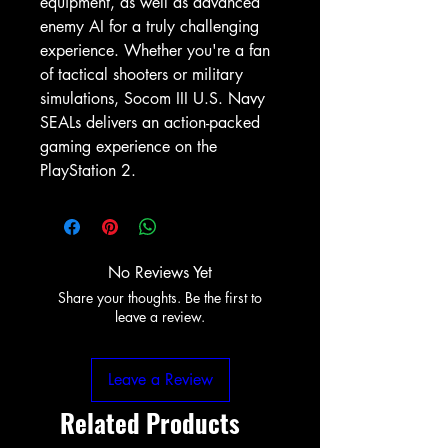
equipment, as well as advanced 
enemy AI for a truly challenging 
experience. Whether you're a fan 
of tactical shooters or military 
simulations, Socom III U.S. Navy 
SEALs delivers an action-packed 
gaming experience on the 
PlayStation 2.
No Reviews Yet
Share your thoughts. Be the first to
leave a review.
Leave a Review
Related Products