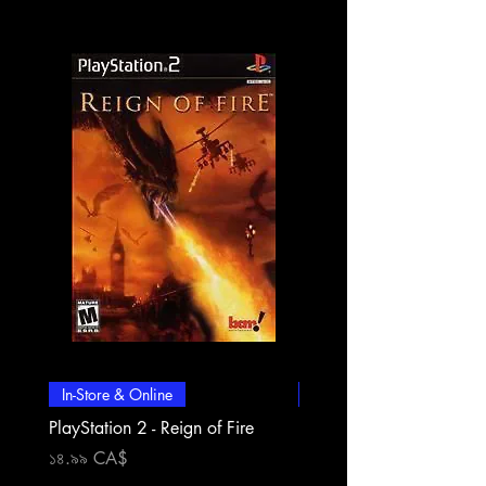
In-Store & Online
In-Store & Online
PlayStation 2 - Reign of Fire
PlayStation 2 - Rapala Pr
Fishing
Price
১৪.৯৯ CA$
Price
১৪.৯৯ CA$