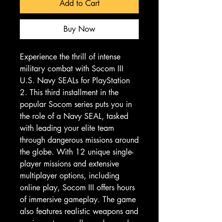
Add to Cart
Buy Now
Experience the thrill of intense 
military combat with Socom III 
U.S. Navy SEALs for PlayStation 
2. This third installment in the 
popular Socom series puts you in 
the role of a Navy SEAL, tasked 
with leading your elite team 
through dangerous missions around 
the globe. With 12 unique single-
player missions and extensive 
multiplayer options, including 
online play, Socom III offers hours 
of immersive gameplay. The game 
also features realistic weapons and 