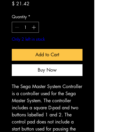
Price
$ 21.42
Quantity
*
Only 2 left in stock
Add to Cart
Buy Now
The Sega Master System Controller
is a controller used for the Sega
Master System. The controller
includes a square D-pad and two
buttons labelled 1 and 2. The
control pad does not include a
start button used for pausing the