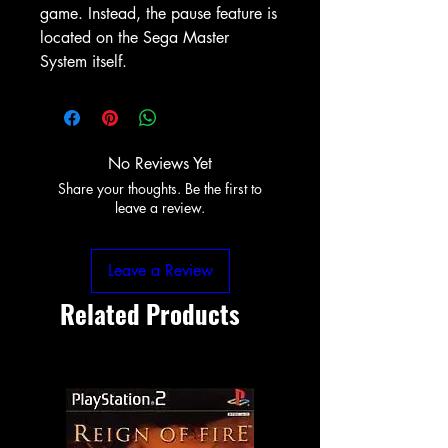
game. Instead, the pause feature is
located on the Sega Master
System itself.
No Reviews Yet
Share your thoughts. Be the first to
leave a review.
Leave a Review
Related Products