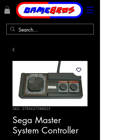
SKU: 3783637288825
Sega Master
System Controller