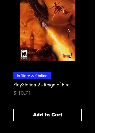
In-Store & Online
In-Store & Online
PlayStation 2 - Reign of Fire
PlayStation 2 - Rapala Pr
Fishing
Price
$ 10.71
Price
$ 10.71
Add to Cart