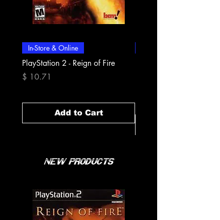
In-Store & Online
In-Store & Online
PlayStation 2 - Reign of Fire
PlayStation 2 - Rapala Pr
Fishing
Price
$ 10.71
Price
$ 10.71
Add to Cart
New Products