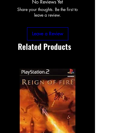
No Reviews Yet
Share your thoughts. Be the first to
leave a review.
Leave a Review
Related Products