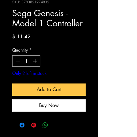
SKU: 3783821274832
Sega Genesis -
Model 1 Controller
Price
$ 11.42
Quantity
*
Only 2 left in stock
Add to Cart
Buy Now