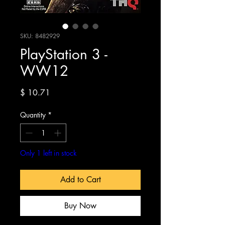
SKU: 8482929
PlayStation 3 -
WW12
Price
$ 10.71
Quantity
*
Only 1 left in stock
Add to Cart
Buy Now