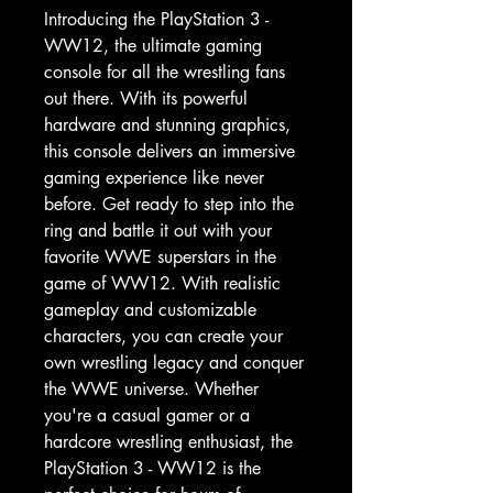
Introducing the PlayStation 3 - 
WW12, the ultimate gaming 
console for all the wrestling fans 
out there. With its powerful 
hardware and stunning graphics, 
this console delivers an immersive 
gaming experience like never 
before. Get ready to step into the 
ring and battle it out with your 
favorite WWE superstars in the 
game of WW12. With realistic 
gameplay and customizable 
characters, you can create your 
own wrestling legacy and conquer 
the WWE universe. Whether 
you're a casual gamer or a 
hardcore wrestling enthusiast, the 
PlayStation 3 - WW12 is the 