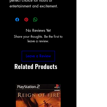
perfect choice for hours of 
entertainment and excitement.
No Reviews Yet
Share your thoughts. Be the first to
leave a review.
Leave a Review
Related Products