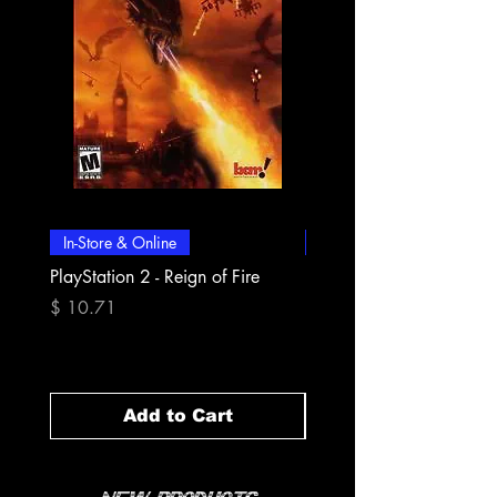
In-Store & Online
In-Store & Online
PlayStation 2 - Reign of Fire
PlayStation 2 - Rapala Pr
Fishing
Price
$ 10.71
Price
$ 10.71
Add to Cart