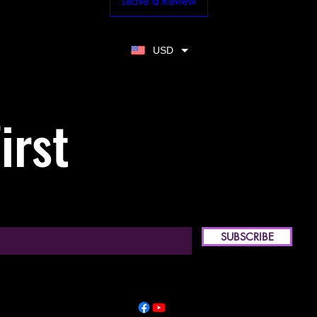
Leave a Review
USD
irst
SUBSCRIBE