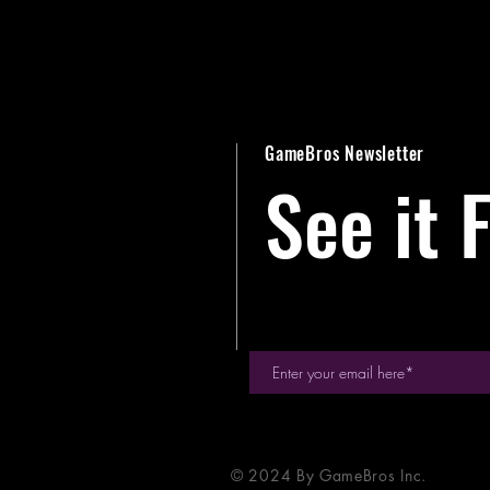
GameBros Newsletter
See it F
© 2024 By GameBros Inc.