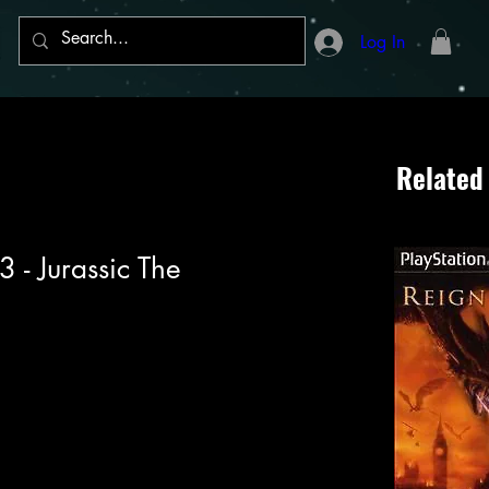
Log In
Related
3 - Jurassic The