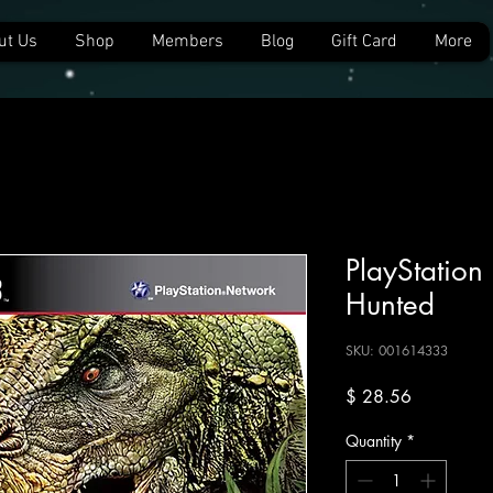
ut Us
Shop
Members
Blog
Gift Card
More
PlayStation 
Hunted
SKU: 001614333
Price
$ 28.56
Quantity
*