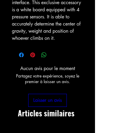
interface. This exclusive accessory
is a white board equipped with 4
pressure sensors. It is able to
accurately determine the center of
gravity, weight and position of
whoever climbs on it.
Aucun avis pour le moment
Partagez votre expérience, soyez le
premier à laisser un avis.
Laisser un avis
Articles similaires