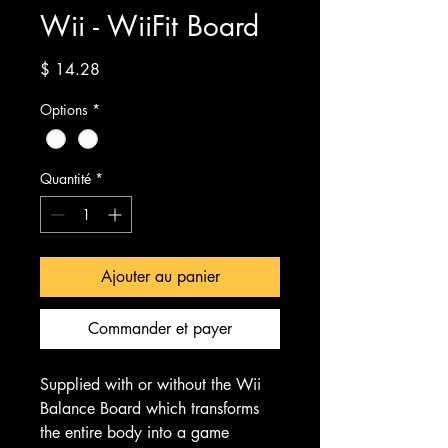
Wii - WiiFit Board
Prix
$ 14.28
Options
*
Quantité
*
Ajouter au panier
Commander et payer
Supplied with or without the Wii
Balance Board which transforms
the entire body into a game