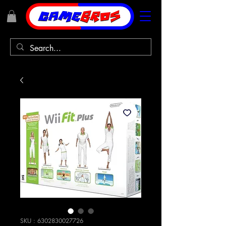
SKU : 6302830027726