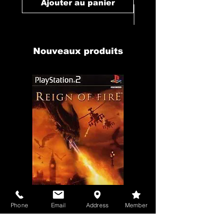
Ajouter au panier
Ajouter au pan
Nouveaux produits
Phone
Email
Address
Member