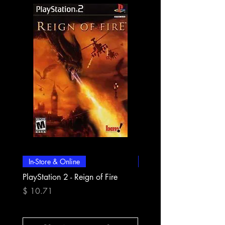
In-Store & Online
In-Store & Online
PlayStation 2 - Reign of Fire
PlayStation 2 - Rapala Pr
Fishing
Prix
$ 10.71
Prix
$ 10.71