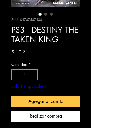
SKU: 047875874381
PS3 - DESTINY THE
TAKEN KING
Precio
$ 10.71
Cantidad
*
Solo 1 disponible(s)
Agregar al carrito
Realizar compra