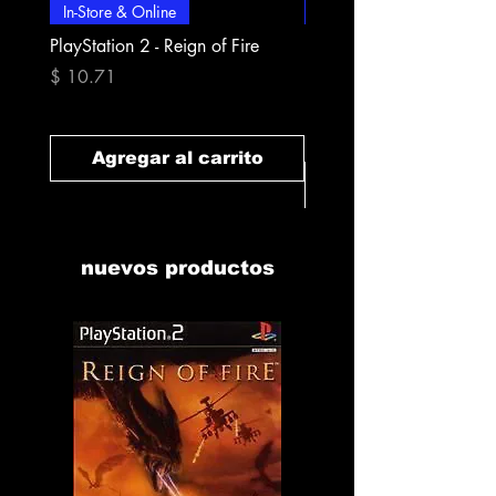
In-Store & Online
In-Store & Online
PlayStation 2 - Reign of Fire
PlayStation 2 - Rapala Pr
Fishing
Precio
$ 10.71
Precio
$ 10.71
Agregar al carrito
Agregar al carr
nuevos productos