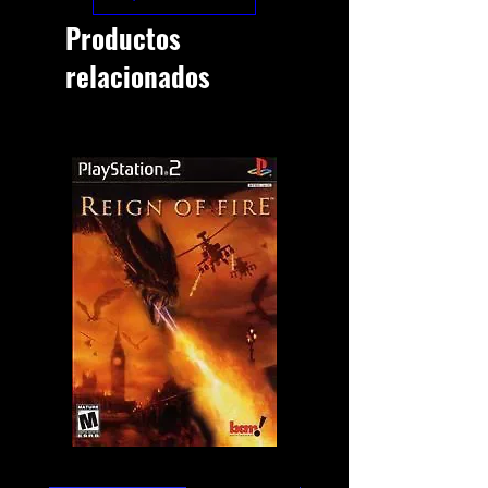
Productos
relacionados