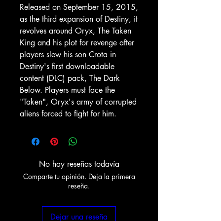
Released on September 15, 2015,
as the third expansion of Destiny, it
revolves around Oryx, The Taken
King and his plot for revenge after
players slew his son Crota in
Destiny's first downloadable
content (DLC) pack, The Dark
Below. Players must face the
"Taken", Oryx's army of corrupted
aliens forced to fight for him.
No hay reseñas todavía
Comparte tu opinión. Deja la primera
reseña.
Dejar una reseña