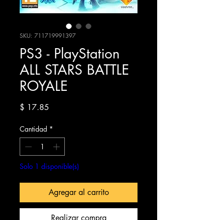
SKU: 711719991397
PS3 - PlayStation
ALL STARS BATTLE
ROYALE
Precio
$ 17.85
Cantidad
*
Solo 1 disponible(s)
Agregar al carrito
Realizar compra