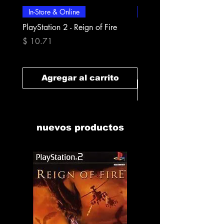
In-Store & Online
In-Store & Online
PlayStation 2 - Reign of Fire
PlayStation 2 - Rapala Pr
Fishing
Precio
$ 10.71
Precio
$ 10.71
Agregar al carrito
Agregar al carr
nuevos productos