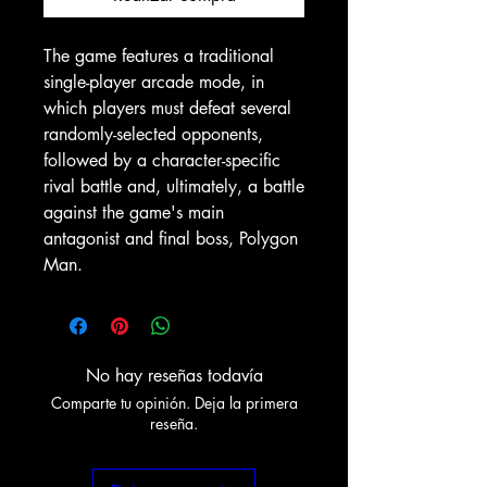
The game features a traditional
single-player arcade mode, in
which players must defeat several
randomly-selected opponents,
followed by a character-specific
rival battle and, ultimately, a battle
against the game's main
antagonist and final boss, Polygon
Man.
No hay reseñas todavía
Comparte tu opinión. Deja la primera
reseña.