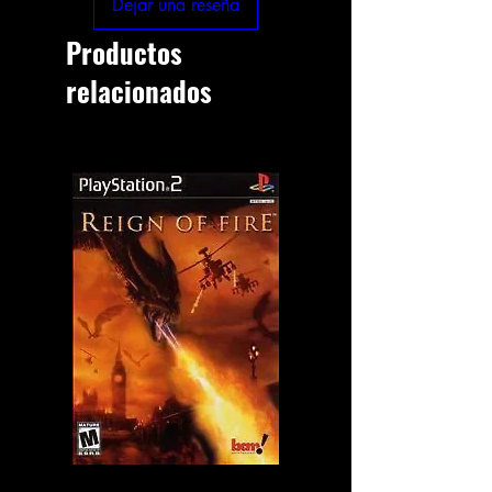
Dejar una reseña
Productos
relacionados