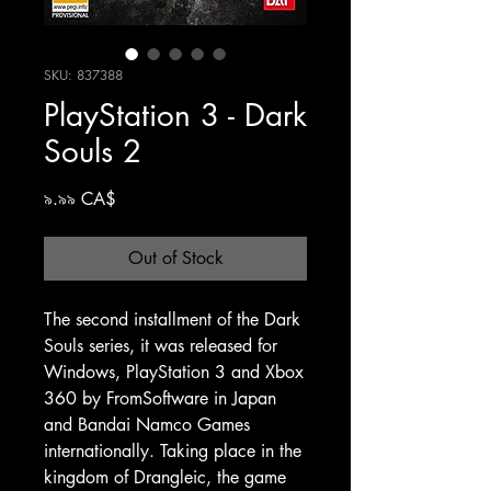
SKU: 837388
PlayStation 3 - Dark
Souls 2
Price
৯.৯৯ CA$
Out of Stock
The second installment of the Dark
Souls series, it was released for
Windows, PlayStation 3 and Xbox
360 by FromSoftware in Japan
and Bandai Namco Games
internationally. Taking place in the
kingdom of Drangleic, the game