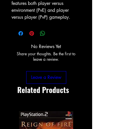
features both player versus
environment (PvE) and player
versus player (PvP) gameplay.
No Reviews Yet
Share your thoughts. Be the first to
leave a review.
Leave a Review
Related Products