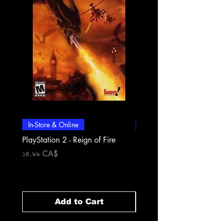
In-Store & Online
In-Store & Online
PlayStation 2 - Reign of Fire
PlayStation 2 - Rapala Pr
Fishing
Price
১৪.৯৯ CA$
Price
১৪.৯৯ CA$
Add to Cart