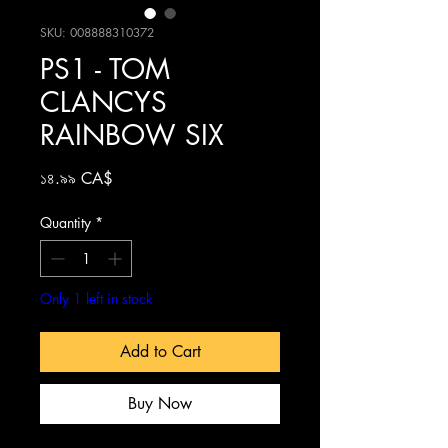
SKU: 008888310372
PS1 - TOM
CLANCYS
RAINBOW SIX
Price
১৪.৯৯ CA$
Quantity
*
Only 1 left in stock
Add to Cart
Buy Now