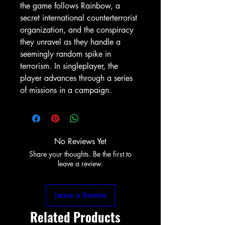
the game follows Rainbow, a
secret international counterterrorist
organization, and the conspiracy
they unravel as they handle a
seemingly random spike in
terrorism. In singleplayer, the
player advances through a series
of missions in a campaign.
No Reviews Yet
Share your thoughts. Be the first to
leave a review.
Leave a Review
Related Products