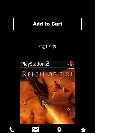
Price
১৪.৯৯ CA$
Add to Cart
নতুন পণ্য