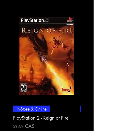
In-Store & Online
In-Store & Online
PlayStation 2 - Reign of Fire
PlayStation 2 - Rapala Pr
Fishing
Price
১৪.৯৯ CA$