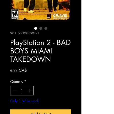
SKU: 650008399271
PlayStation 2 - BAD
BOYS MIAMI
TAKEDOWN
Price
৫.৯৯ CA$
Quantity
*
Only 1 left in stock