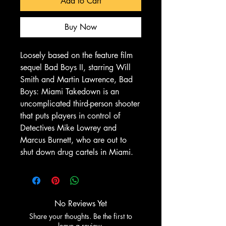
Add to Cart
Buy Now
Loosely based on the feature film
sequel Bad Boys II, starring Will
Smith and Martin Lawrence, Bad
Boys: Miami Takedown is an
uncomplicated third-person shooter
that puts players in control of
Detectives Mike Lowrey and
Marcus Burnett, who are out to
shut down drug cartels in Miami.
No Reviews Yet
Share your thoughts. Be the first to
leave a review.