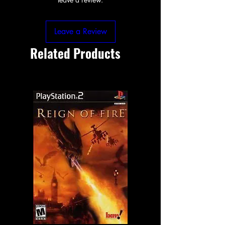
Leave a Review
Related Products