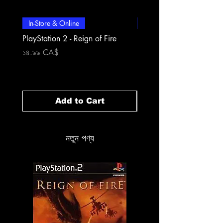
In-Store & Online
In-Store & Online
PlayStation 2 - Reign of Fire
PlayStation 2 - Rapala Pr
Fishing
Price
১৪.৯৯ CA$
Price
১৪.৯৯ CA$
Add to Cart
নতুন পণ্য